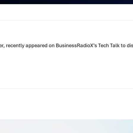
icer, recently appeared on BusinessRadioX’s Tech Talk to d