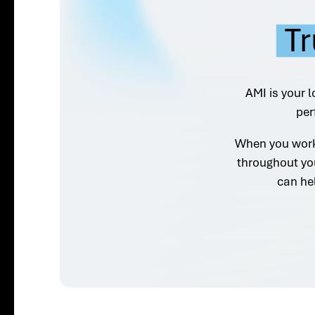
Tr
AMI is your l
per
When you work 
throughout yo
can he