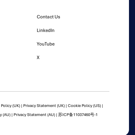
Contact Us
LinkedIn
YouTube
X
Policy (UK)
|
Privacy Statement (UK)
|
Cookie Policy (US)
|
y (AU)
|
Privacy Statement (AU)
|
苏ICP备11037460号-1