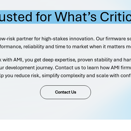
usted for What’s Criti
ow-risk partner for high-stakes innovation. Our firmware s
formance, reliability and time to market when it matters m
with AMI, you get deep expertise, proven stability and h
ur development journey. Contact us to learn how AMI firm
lp you reduce risk, simplify complexity and scale with conf
Contact Us