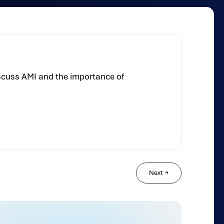
iscuss AMI and the importance of
Next
→