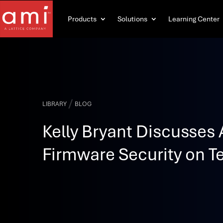
Products
Solutions
Learning Center
/
LIBRARY
BLOG
Kelly Bryant Discusses 
Firmware Security on Te