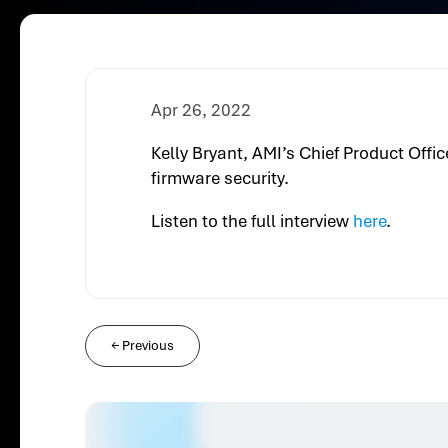
Apr 26, 2022
Kelly Bryant, AMI’s Chief Product Off
firmware security.
Listen to the full interview
here
.
←
Previous