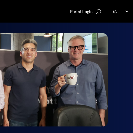
Portal Login