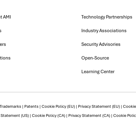
t AMI
Technology Partnerships
s
Industry Associations
ers
Security Advisories
tions
Open-Source
Learning Center
Trademarks
|
Patents
|
Cookie Policy (EU)
|
Privacy Statement (EU)
|
Cookie 
y Statement (US)
|
Cookie Policy (CA)
|
Privacy Statement (CA)
|
Cookie Polic