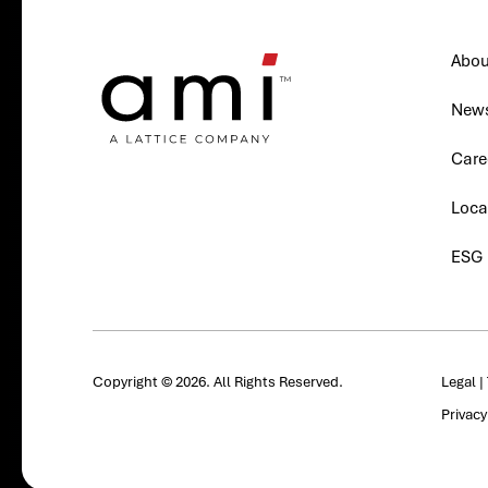
Abou
New
Care
Loca
ESG
Copyright © 2026. All Rights Reserved.
Legal
|
Privac