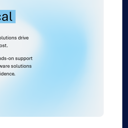
cal
olutions drive
ost.
ands-on support
ware solutions
idence.