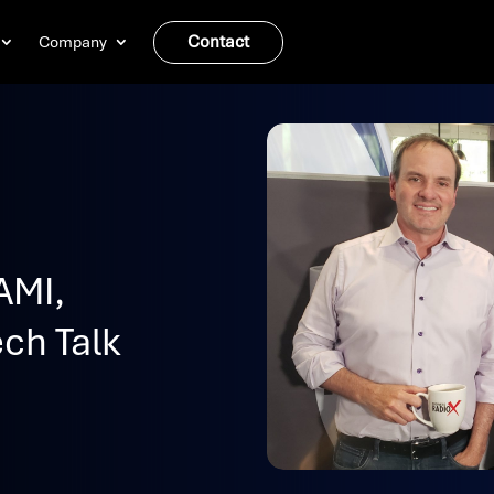
Contact
Company
AMI,
ch Talk