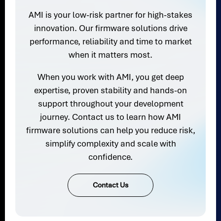
AMI is your low-risk partner for high-stakes
innovation. Our firmware solutions drive
performance, reliability and time to market
when it matters most.
When you work with AMI, you get deep
expertise, proven stability and hands-on
support throughout your development
journey. Contact us to learn how AMI
firmware solutions can help you reduce risk,
simplify complexity and scale with
confidence.
Contact Us