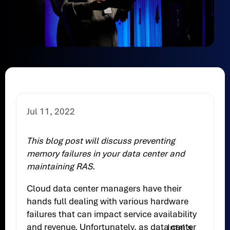
Jul 11, 2022
This blog post will discuss preventing
memory failures in your data center and
maintaining RAS.
Cloud data center managers have their
hands full dealing with various hardware
failures that can impact service availability
and revenue. Unfortunately, as data center
Intel’s