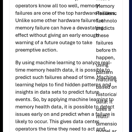
operators know all too well, memory
Memory
failures are one of the top hardware failures.
Resilience
Unlike some other hardware failures, a
Technology
memory failure can have a devastating
predicts
effect without giving an early enough
these
warning of a future outage to take
failures
preemptive action.
before they
happen,
By using machine learning to analyze real-
using
time memory health data, it is possible to
pattern
predict such failures ahead of time. Machine
matching
learning helps to find hidden patterns and
based on
insights in data sets to predict future
historical
events. So, by applying machine learning to
data. It
memory health data, it is possible to detect
uses a
issues early on and predict when a failure is
multi-
likely to occur. This gives data center
dimensional
operators the time they need to act and
model and