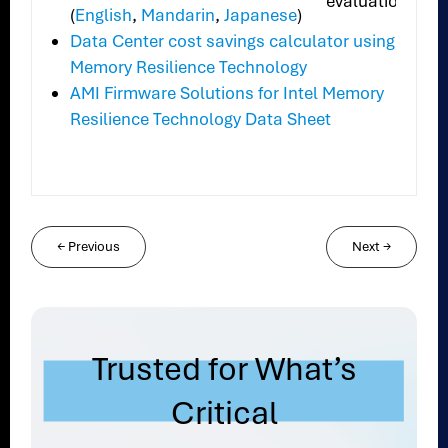
evaluation.
(
English
,
Mandarin
,
Japanese
)
Data Center cost savings calculator using
Memory Resilience Technology
AMI Firmware Solutions for Intel Memory
Resilience Technology Data Sheet
←
Previous
Next
→
Trusted for What’s
Critical