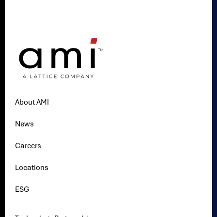
About AMI
News
Careers
Locations
ESG