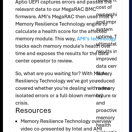
Aptio UEFI captures errors and passes the
cost of
relevant data to our MegaRAC BMC
ownership
firmware. AMI’s MegaRAC then uses Intel’s
and improve
Memory Resilience Technology engine to
system
calculate a health score for the affected
uptime. This
memory module. This way,
AMI’s technology
ultimately
tracks each memory module’s health over
results in
time and exposes the results for the data
improved
center operator to review.
data center
SLAs,
So, what are you waiting for? With Memory
reduced
Resiliency Technology we’ve got you
memory
covered whether you’re dealing with a few
failure rates
isolated errors or a full-blown memory
and
crisis.
Resources
proactive
memory
Memory Resilience Technology overview
health
video co-presented by Intel and AMI