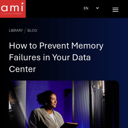
/
LIBRARY
BLOG
How to Prevent Memory
Failures in Your Data
Center