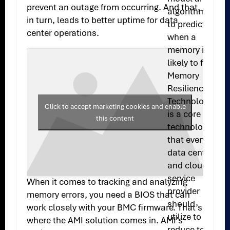
prevent an outage from occurring. And that,
algorithms
in turn, leads to better uptime for data
to predict
center operations.
when a
memory is
likely to fail.
Memory
Resilience
Technology
Click to accept marketing cookies and enable
is a core
this content
technology
that every
data center
and cloud
service
When it comes to tracking and analyzing
provider
memory errors, you need a BIOS that can
should
work closely with your BMC firmware. That’s
utilize to
where the AMI solution comes in. AMI’s
reduce total