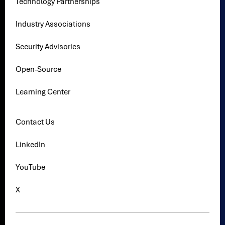
Technology Partnerships
Industry Associations
Security Advisories
Open-Source
Learning Center
Contact Us
LinkedIn
YouTube
X