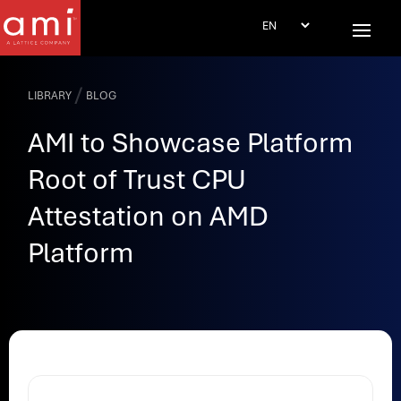
/
LIBRARY
BLOG
AMI to Showcase Platform
Root of Trust CPU
Attestation on AMD
Platform