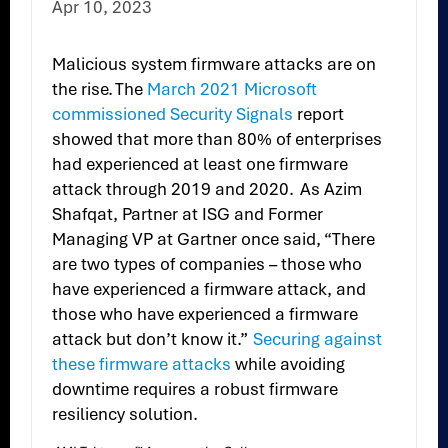
Apr 10, 2023
Malicious system firmware attacks are on
the rise. The
March 2021 Microsoft
commissioned Security Signals
report
showed that more than 80% of enterprises
had experienced at least one firmware
attack through 2019 and 2020. As Azim
Shafqat, Partner at ISG and Former
Managing VP at Gartner once said, “There
are two types of companies – those who
have experienced a firmware attack, and
those who have experienced a firmware
attack but don’t know it.”
Securing against
these firmware attacks
while avoiding
downtime requires a robust firmware
resiliency solution.