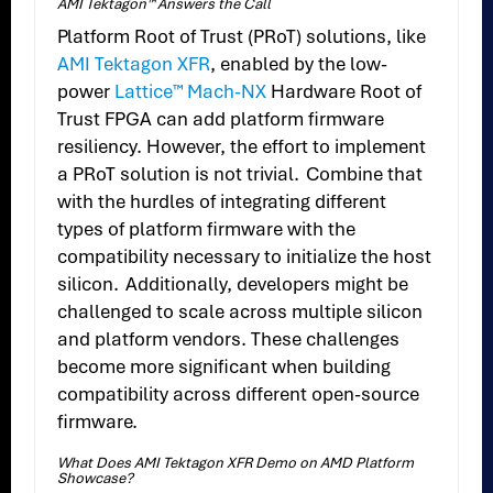
AMI Tektagon™ Answers the Call
Platform Root of Trust (PRoT) solutions, like
AMI Tektagon XFR
, enabled by the low-
power
Lattice™ Mach-NX
Hardware Root of
Trust FPGA can add platform firmware
resiliency. However, the effort to implement
a PRoT solution is not trivial. Combine that
with the hurdles of integrating different
types of platform firmware with the
compatibility necessary to initialize the host
silicon. Additionally, developers might be
challenged to scale across multiple silicon
and platform vendors. These challenges
become more significant when building
compatibility across different open-source
firmware.
What Does AMI Tektagon XFR Demo on AMD Platform
Showcase?