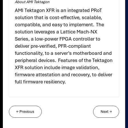
About AMI Tektagon
AMI Tektagon XFR is an integrated PRoT
solution that is cost-effective, scalable,
compatible, and easy to implement. The
solution leverages a Lattice Mach-NX
Series, a low-power FPGA controller to
deliver pre-verified, PFR-compliant
functionality, to a server’s motherboard and
peripheral devices. Features of the Tektagon
XFR solution include image validation,
firmware attestation and recovery, to deliver
full firmware resiliency.
←
Previous
Next
→