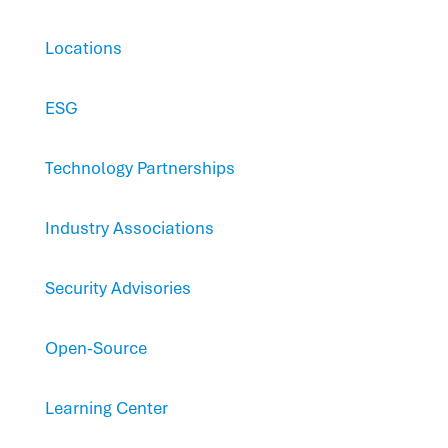
Locations
ESG
Technology Partnerships
Industry Associations
Security Advisories
Open-Source
Learning Center