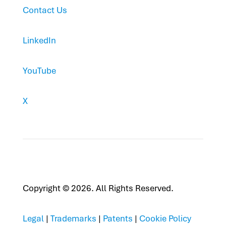
Contact Us
LinkedIn
YouTube
X
Copyright © 2026. All Rights Reserved.
Legal
|
Trademarks
|
Patents
|
Cookie Policy