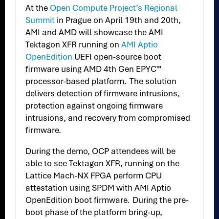
At the
Open Compute Project’s Regional
Summit
in Prague on April 19th and 20th,
AMI and AMD will showcase the AMI
Tektagon XFR running on
AMI Aptio
OpenEdition
UEFI open-source boot
firmware using AMD 4th Gen EPYC™
processor-based platform. The solution
delivers detection of firmware intrusions,
protection against ongoing firmware
intrusions, and recovery from compromised
firmware.
During the demo, OCP attendees will be
able to see Tektagon XFR, running on the
Lattice Mach-NX FPGA perform CPU
attestation using SPDM with AMI Aptio
OpenEdition boot firmware. During the pre-
boot phase of the platform bring-up,