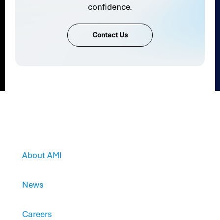
confidence.
Contact Us
About AMI
News
Careers