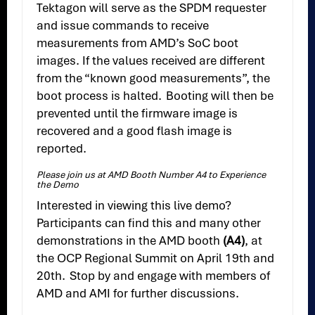
Tektagon will serve as the SPDM requester
and issue commands to receive
measurements from AMD’s SoC boot
images. If the values received are different
from the “known good measurements”, the
boot process is halted. Booting will then be
prevented until the firmware image is
recovered and a good flash image is
reported.
Please join us at AMD Booth Number A4 to Experience
the Demo
Interested in viewing this live demo?
Participants can find this and many other
demonstrations in the AMD booth
(A4)
, at
the OCP Regional Summit on April 19th and
20th. Stop by and engage with members of
AMD and AMI for further discussions.