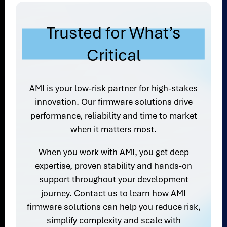
Trusted for What’s
Critical
AMI is your low-risk partner for high-stakes
innovation. Our firmware solutions drive
performance, reliability and time to market
when it matters most.
When you work with AMI, you get deep
expertise, proven stability and hands-on
support throughout your development
journey. Contact us to learn how AMI
firmware solutions can help you reduce risk,
simplify complexity and scale with