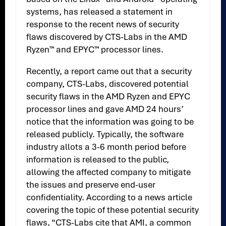
systems, has released a statement in
response to the recent news of security
flaws discovered by CTS-Labs in the AMD
Ryzen™ and EPYC™ processor lines.
Recently, a report came out that a security
company, CTS-Labs, discovered potential
security flaws in the AMD Ryzen and EPYC
processor lines and gave AMD 24 hours’
notice that the information was going to be
released publicly. Typically, the software
industry allots a 3-6 month period before
information is released to the public,
allowing the affected company to mitigate
the issues and preserve end-user
confidentiality. According to a news article
covering the topic of these potential security
flaws, “CTS-Labs cite that AMI, a common