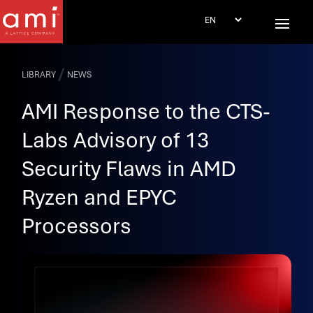
/
LIBRARY
NEWS
AMI Response to the CTS-
Labs Advisory of 13
Security Flaws in AMD
Ryzen and EPYC
Processors