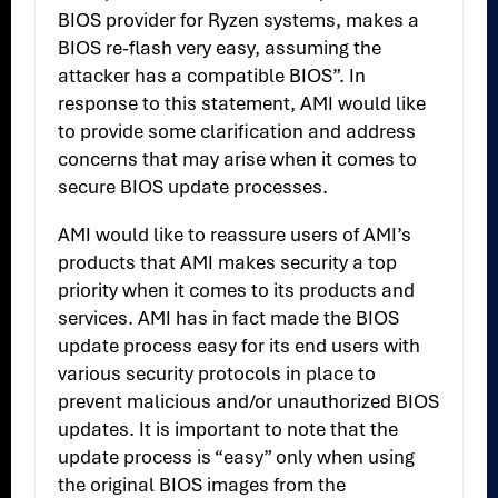
BIOS provider for Ryzen systems, makes a
BIOS re-flash very easy, assuming the
attacker has a compatible BIOS”. In
response to this statement, AMI would like
to provide some clarification and address
concerns that may arise when it comes to
secure BIOS update processes.
AMI would like to reassure users of AMI’s
products that AMI makes security a top
priority when it comes to its products and
services. AMI has in fact made the BIOS
update process easy for its end users with
various security protocols in place to
prevent malicious and/or unauthorized BIOS
updates. It is important to note that the
update process is “easy” only when using
the original BIOS images from the