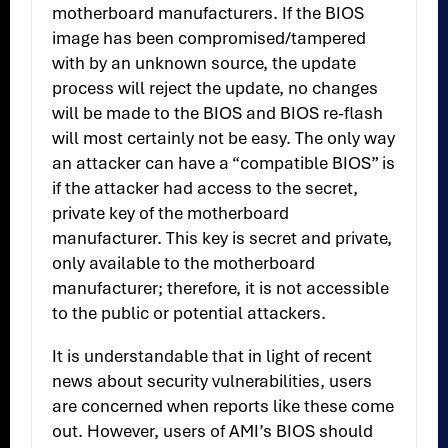
motherboard manufacturers. If the BIOS
image has been compromised/tampered
with by an unknown source, the update
process will reject the update, no changes
will be made to the BIOS and BIOS re-flash
will most certainly not be easy. The only way
an attacker can have a “compatible BIOS” is
if the attacker had access to the secret,
private key of the motherboard
manufacturer. This key is secret and private,
only available to the motherboard
manufacturer; therefore, it is not accessible
to the public or potential attackers.
It is understandable that in light of recent
news about security vulnerabilities, users
are concerned when reports like these come
out. However, users of AMI’s BIOS should