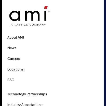
About AMI
News
Careers
Locations
ESG
Technology Partnerships
Industry Associations