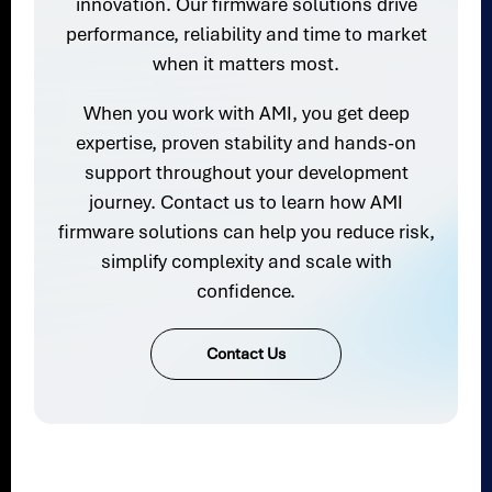
innovation. Our firmware solutions drive
performance, reliability and time to market
when it matters most.
When you work with AMI, you get deep
expertise, proven stability and hands-on
support throughout your development
journey. Contact us to learn how AMI
firmware solutions can help you reduce risk,
simplify complexity and scale with
confidence.
Contact Us