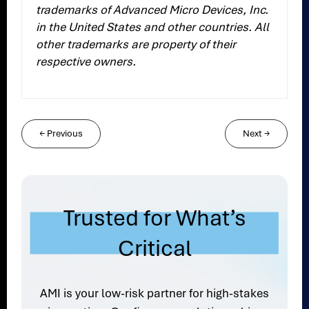
trademarks of Advanced Micro Devices, Inc.
in the United States and other countries. All
other trademarks are property of their
respective owners.
←
Previous
Next
→
Trusted for What’s
Critical
AMI is your low-risk partner for high-stakes