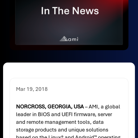
Mar 19, 2018
NORCROSS, GEORGIA, USA
– AMI, a global
leader in BIOS and UEFI firmware, server
and remote management tools, data
storage products and unique solutions
based on the Linux® and Android™ operating