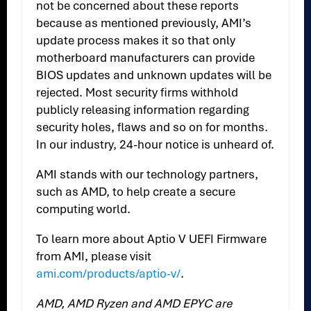
not be concerned about these reports
because as mentioned previously, AMI’s
update process makes it so that only
motherboard manufacturers can provide
BIOS updates and unknown updates will be
rejected. Most security firms withhold
publicly releasing information regarding
security holes, flaws and so on for months.
In our industry, 24-hour notice is unheard of.
AMI stands with our technology partners,
such as AMD, to help create a secure
computing world.
To learn more about Aptio V UEFI Firmware
from AMI, please visit
ami.com/products/aptio-v/
.
AMD, AMD Ryzen and AMD EPYC are