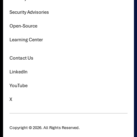
Security Advisories
Open-Source
Learning Center
Contact Us
LinkedIn
YouTube
X
Copyright © 2026. All Rights Reserved.