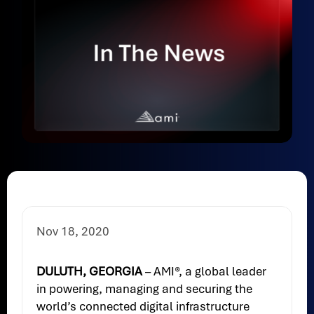
Nov 18, 2020
DULUTH, GEORGIA
– AMI®, a global leader
in powering, managing and securing the
world’s connected digital infrastructure