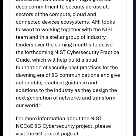
deep commitment to security across all
sectors of the compute, cloud and
connected devices ecosystems. AMI looks
forward to working together with the NIST
team and this stellar group of industry
leaders over the coming months to deliver
the forthcoming NIST Cybersecurity Practice
Guide, which will help build a solid
foundation of security best practices for the
dawning era of 5G communications and give
actionable, practical guidance and
solutions to the industry as they design the
next generation of networks and transform
our world.”
For more information about the NIST
NCCoE 5G Cybersecurity project, please
visit the 5G project page at