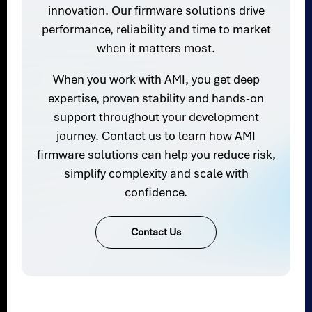
innovation. Our firmware solutions drive
performance, reliability and time to market
when it matters most.
When you work with AMI, you get deep
expertise, proven stability and hands-on
support throughout your development
journey. Contact us to learn how AMI
firmware solutions can help you reduce risk,
simplify complexity and scale with
confidence.
Contact Us