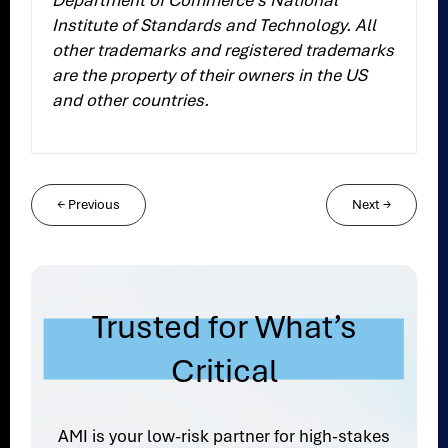
Department of Commerce’s National
Institute of Standards and Technology. All
other trademarks and registered trademarks
are the property of their owners in the US
and other countries.
←
Previous
Next
→
Trusted for What’s
Critical
AMI is your low-risk partner for high-stakes