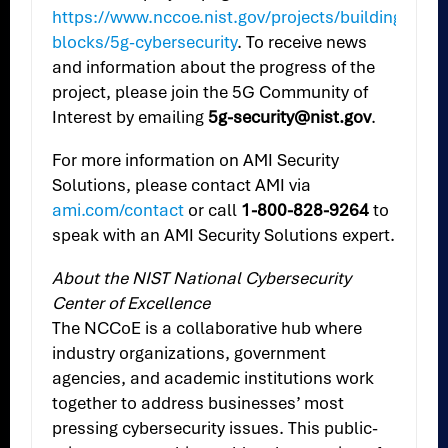
https://www.nccoe.nist.gov/projects/building-
blocks/5g-cybersecurity
. To receive news
and information about the progress of the
project, please join the 5G Community of
Interest by emailing
5g-security@nist.gov
.
For more information on AMI Security
Solutions, please contact AMI via
ami.com/contact
or call
1-800-828-9264
to
speak with an AMI Security Solutions expert.
About the NIST National Cybersecurity
Center of Excellence
The NCCoE is a collaborative hub where
industry organizations, government
agencies, and academic institutions work
together to address businesses’ most
pressing cybersecurity issues. This public-