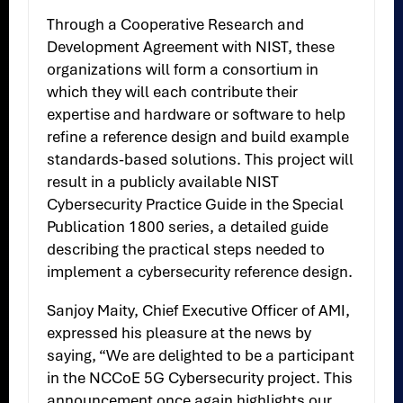
Through a Cooperative Research and
Development Agreement with NIST, these
organizations will form a consortium in
which they will each contribute their
expertise and hardware or software to help
refine a reference design and build example
standards-based solutions. This project will
result in a publicly available NIST
Cybersecurity Practice Guide in the Special
Publication 1800 series, a detailed guide
describing the practical steps needed to
implement a cybersecurity reference design.
Sanjoy Maity, Chief Executive Officer of AMI,
expressed his pleasure at the news by
saying, “We are delighted to be a participant
in the NCCoE 5G Cybersecurity project. This
announcement once again highlights our