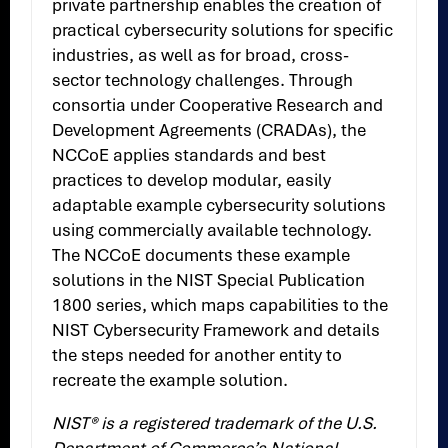
private partnership enables the creation of
practical cybersecurity solutions for specific
industries, as well as for broad, cross-
sector technology challenges. Through
consortia under Cooperative Research and
Development Agreements (CRADAs), the
NCCoE applies standards and best
practices to develop modular, easily
adaptable example cybersecurity solutions
using commercially available technology.
The NCCoE documents these example
solutions in the NIST Special Publication
1800 series, which maps capabilities to the
NIST Cybersecurity Framework and details
the steps needed for another entity to
recreate the example solution.
NIST® is a registered trademark of the U.S.