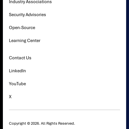
Industry Associations
Security Advisories
Open-Source
Learning Center
Contact Us
LinkedIn
YouTube
X
Copyright © 2026. All Rights Reserved.