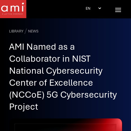
/
LIBRARY
NEWS
AMI Named as a
Collaborator in NIST
National Cybersecurity
Center of Excellence
(NCCoE) 5G Cybersecurity
Project