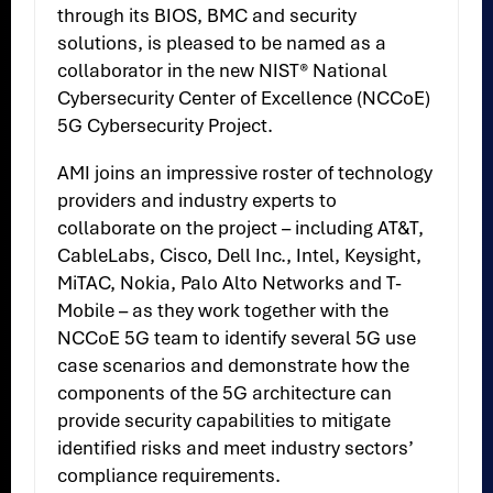
through its BIOS, BMC and security
solutions, is pleased to be named as a
collaborator in the new NIST® National
Cybersecurity Center of Excellence (NCCoE)
5G Cybersecurity Project.
AMI joins an impressive roster of technology
providers and industry experts to
collaborate on the project – including AT&T,
CableLabs, Cisco, Dell Inc., Intel, Keysight,
MiTAC, Nokia, Palo Alto Networks and T-
Mobile – as they work together with the
NCCoE 5G team to identify several 5G use
case scenarios and demonstrate how the
components of the 5G architecture can
provide security capabilities to mitigate
identified risks and meet industry sectors’
compliance requirements.