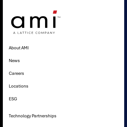
About AMI
News
Careers
Locations
ESG
Technology Partnerships