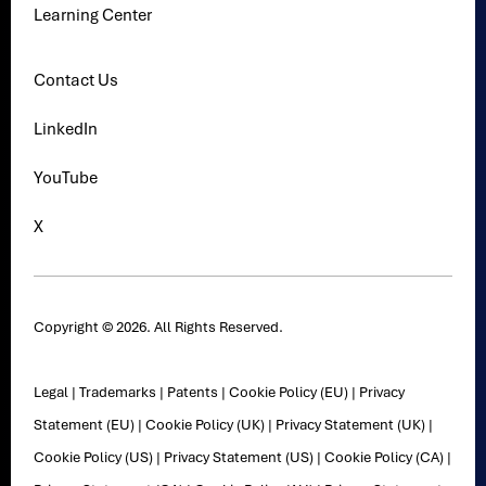
Learning Center
Contact Us
LinkedIn
YouTube
X
Copyright © 2026. All Rights Reserved.
Legal
|
Trademarks
|
Patents
|
Cookie Policy (EU)
|
Privacy
Statement (EU)
|
Cookie Policy (UK)
|
Privacy Statement (UK)
|
Cookie Policy (US)
|
Privacy Statement (US)
|
Cookie Policy (CA)
|