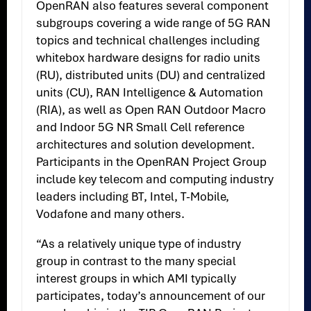
OpenRAN also features several component
subgroups covering a wide range of 5G RAN
topics and technical challenges including
whitebox hardware designs for radio units
(RU), distributed units (DU) and centralized
units (CU), RAN Intelligence & Automation
(RIA), as well as Open RAN Outdoor Macro
and Indoor 5G NR Small Cell reference
architectures and solution development.
Participants in the OpenRAN Project Group
include key telecom and computing industry
leaders including BT, Intel, T-Mobile,
Vodafone and many others.
“As a relatively unique type of industry
group in contrast to the many special
interest groups in which AMI typically
participates, today’s announcement of our