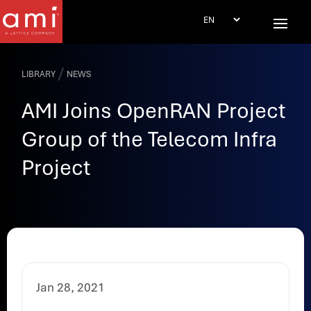
/
LIBRARY
NEWS
AMI Joins OpenRAN Project
Group of the Telecom Infra
Project
Jan 28, 2021