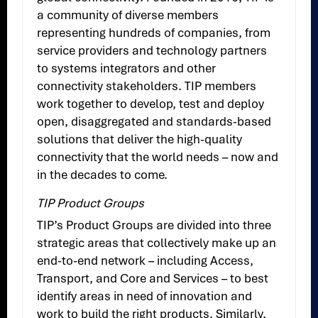
a community of diverse members
representing hundreds of companies, from
service providers and technology partners
to systems integrators and other
connectivity stakeholders. TIP members
work together to develop, test and deploy
open, disaggregated and standards-based
solutions that deliver the high-quality
connectivity that the world needs – now and
in the decades to come.
TIP Product Groups
TIP’s Product Groups are divided into three
strategic areas that collectively make up an
end-to-end network – including Access,
Transport, and Core and Services – to best
identify areas in need of innovation and
work to build the right products. Similarly,