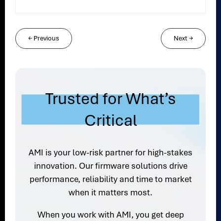
←
Previous
Next
→
Trusted for What’s
Critical
AMI is your low-risk partner for high-stakes
innovation. Our firmware solutions drive
performance, reliability and time to market
when it matters most.
When you work with AMI, you get deep