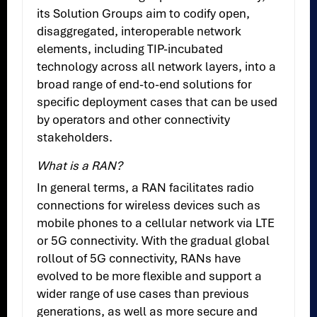
its Solution Groups aim to codify open,
disaggregated, interoperable network
elements, including TIP-incubated
technology across all network layers, into a
broad range of end-to-end solutions for
specific deployment cases that can be used
by operators and other connectivity
stakeholders.
What is a RAN?
In general terms, a RAN facilitates radio
connections for wireless devices such as
mobile phones to a cellular network via LTE
or 5G connectivity. With the gradual global
rollout of 5G connectivity, RANs have
evolved to be more flexible and support a
wider range of use cases than previous
generations, as well as more secure and