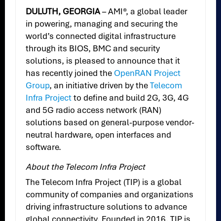
DULUTH, GEORGIA
– AMI®, a global leader
in powering, managing and securing the
world’s connected digital infrastructure
through its BIOS, BMC and security
solutions, is pleased to announce that it
has recently joined the
OpenRAN Project
Group
, an initiative driven by the
Telecom
Infra Project
to define and build 2G, 3G, 4G
and 5G radio access network (RAN)
solutions based on general-purpose vendor-
neutral hardware, open interfaces and
software.
About the Telecom Infra Project
The Telecom Infra Project (TIP) is a global
community of companies and organizations
driving infrastructure solutions to advance
global connectivity. Founded in 2016, TIP is