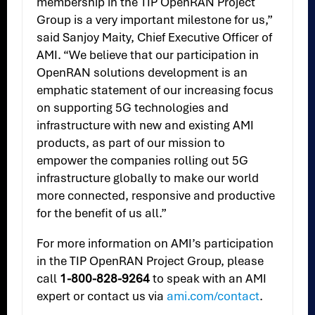
membership in the TIP OpenRAN Project
Group is a very important milestone for us,”
said Sanjoy Maity, Chief Executive Officer of
AMI. “We believe that our participation in
OpenRAN solutions development is an
emphatic statement of our increasing focus
on supporting 5G technologies and
infrastructure with new and existing AMI
products, as part of our mission to
empower the companies rolling out 5G
infrastructure globally to make our world
more connected, responsive and productive
for the benefit of us all.”
For more information on AMI’s participation
in the TIP OpenRAN Project Group, please
call
1-800-828-9264
to speak with an AMI
expert or contact us via
ami.com/contact
.