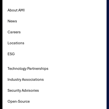
About AMI
News
Careers
Locations
ESG
Technology Partnerships
Industry Associations
Security Advisories
Open-Source