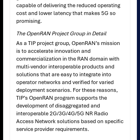
capable of delivering the reduced operating
cost and lower latency that makes 5G so
promising.
The OpenRAN Project Group in Detail
As a TIP project group, OpenRAN’s mission
is to accelerate innovation and
commercialization in the RAN domain with
multi-vendor interoperable products and
solutions that are easy to integrate into
operator networks and verified for varied
deployment scenarios. For these reasons,
TIP’s OpenRAN program supports the
development of disaggregated and
interoperable 2G/3G/4G/5G NR Radio
Access Network solutions based on specific
service provider requirements.