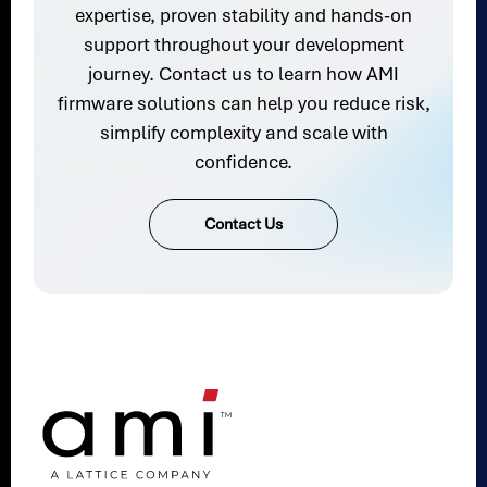
expertise, proven stability and hands-on
support throughout your development
journey. Contact us to learn how AMI
firmware solutions can help you reduce risk,
simplify complexity and scale with
confidence.
Contact Us