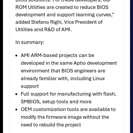
ROM Utilities are created to reduce BIOS
development and support learning curves,”
added Stefano Righi, Vice President of
Utilities and R&D of AMI.
In summary:
AMI ARM-based projects can be
developed in the same Aptio development
environment that BIOS engineers are
already familiar with, including Linux
support
Full support for manufacturing with flash,
SMBIOS, setup tools and more
OEM customization tools are available to
modify the firmware image without the
need to rebuild the project