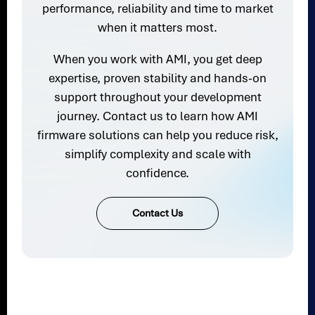
performance, reliability and time to market
when it matters most.
When you work with AMI, you get deep
expertise, proven stability and hands-on
support throughout your development
journey. Contact us to learn how AMI
firmware solutions can help you reduce risk,
simplify complexity and scale with
confidence.
Contact Us