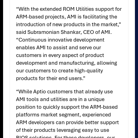
“With the extended ROM Utilities support for
ARM-based projects, AMI is facilitating the
introduction of new products in the market,”
said Subramonian Shankar, CEO of AMI.
“Continuous innovative development
enables AMI to assist and serve our
customers in every aspect of product
development and manufacturing, allowing
our customers to create high-quality
products for their end users.”
“While Aptio customers that already use
AMI tools and utilities are in a unique
position to quickly support the ARM-based
platforms market segment, experienced
ARM developers can provide better support
of their products leveraging easy to use
BIOS solutions. For these developers, our