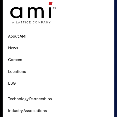
About AMI
News
Careers
Locations
ESG
Technology Partnerships
Industry Associations