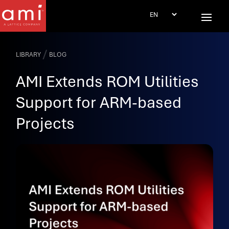
/
LIBRARY
BLOG
AMI Extends ROM Utilities
Support for ARM-based
Projects