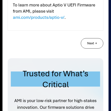
To learn more about Aptio V UEFI Firmware
from AMI, please visit
ami.com/products/aptio-v/
.
Next
→
Trusted for What’s
Critical
AMI is your low-risk partner for high-stakes
innovation. Our firmware solutions drive