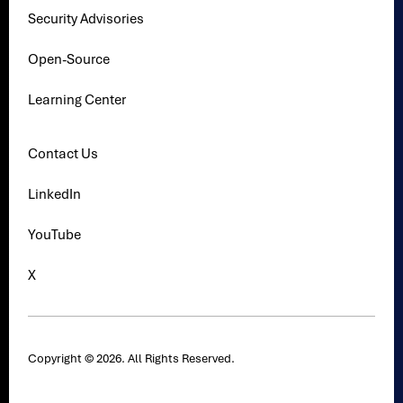
Security Advisories
Open-Source
Learning Center
Contact Us
LinkedIn
YouTube
X
Copyright © 2026. All Rights Reserved.