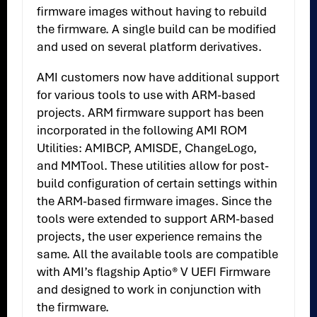
firmware images without having to rebuild
the firmware. A single build can be modified
and used on several platform derivatives.
AMI customers now have additional support
for various tools to use with ARM-based
projects. ARM firmware support has been
incorporated in the following AMI ROM
Utilities: AMIBCP, AMISDE, ChangeLogo,
and MMTool. These utilities allow for post-
build configuration of certain settings within
the ARM-based firmware images. Since the
tools were extended to support ARM-based
projects, the user experience remains the
same. All the available tools are compatible
with AMI’s flagship Aptio® V UEFI Firmware
and designed to work in conjunction with
the firmware.