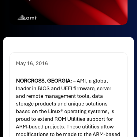
May 16, 2016
NORCROSS, GEORGIA:
– AMI, a global
leader in BIOS and UEFI firmware, server
and remote management tools, data
storage products and unique solutions
based on the Linux® operating systems, is
proud to extend ROM Utilities support for
ARM-based projects. These utilities allow
modifications to be made to the ARM-based