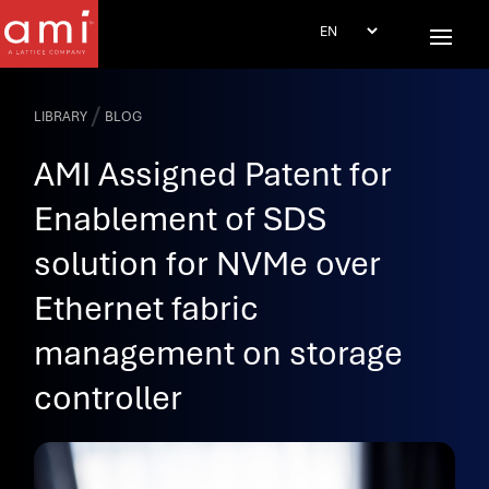
/
LIBRARY
BLOG
AMI Assigned Patent for
Enablement of SDS
solution for NVMe over
Ethernet fabric
management on storage
controller