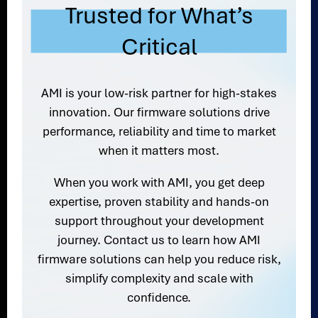
Trusted for What’s
Critical
AMI is your low-risk partner for high-stakes
innovation. Our firmware solutions drive
performance, reliability and time to market
when it matters most.
When you work with AMI, you get deep
expertise, proven stability and hands-on
support throughout your development
journey. Contact us to learn how AMI
firmware solutions can help you reduce risk,
simplify complexity and scale with
confidence.