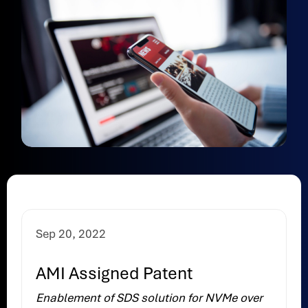
Sep 20, 2022
AMI Assigned Patent
Enablement of SDS solution for NVMe over