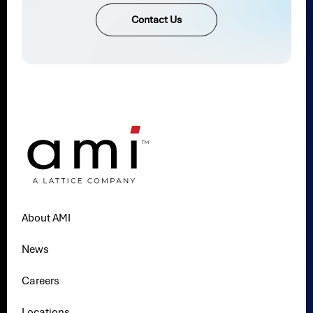
Contact Us
About AMI
News
Careers
Locations