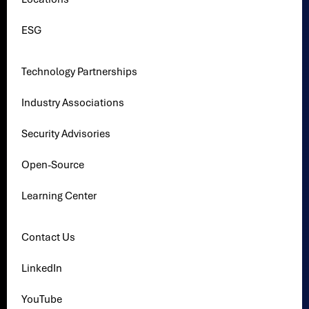
ESG
Technology Partnerships
Industry Associations
Security Advisories
Open-Source
Learning Center
Contact Us
LinkedIn
YouTube