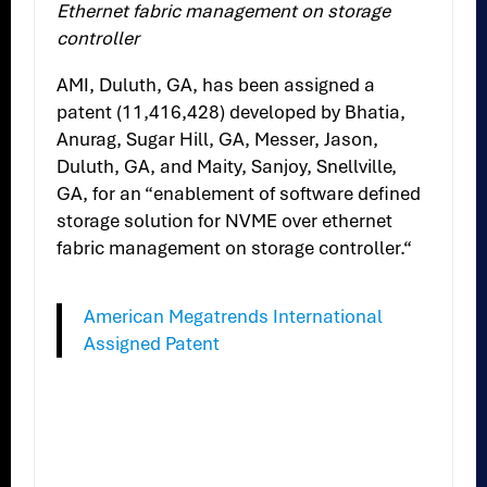
Ethernet fabric management on storage
controller
AMI, Duluth, GA, has been assigned a
patent (11,416,428) developed by Bhatia,
Anurag, Sugar Hill, GA, Messer, Jason,
Duluth, GA, and Maity, Sanjoy, Snellville,
GA, for an “enablement of software defined
storage solution for NVME over ethernet
fabric management on storage controller.“
American Megatrends International
Assigned Patent