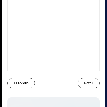
←
Previous
Next
→