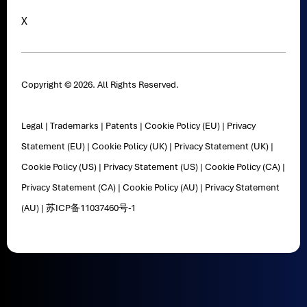
X
Copyright © 2026. All Rights Reserved.
Legal
|
Trademarks
|
Patents
|
Cookie Policy (EU)
|
Privacy
Statement (EU)
|
Cookie Policy (UK)
|
Privacy Statement (UK)
|
Cookie Policy (US)
|
Privacy Statement (US)
|
Cookie Policy (CA)
|
Privacy Statement (CA)
|
Cookie Policy (AU)
|
Privacy Statement
(AU)
|
苏ICP备11037460号-1