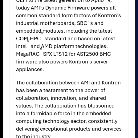
UEFI to the latest generation to Aptio® V,
today AMI’s Dynamic Firmware powers all
common standard form factors of Kontron’s
industrial motherboards, SBC´s and
embedded modules, including the latest
®
COM-HPC
standard and based on latest
®
Intel
and AMD platform technologies.
®
MegaRAC
SPX LTS12 for AST2500 BMC
firmware also powers Kontron’s server
appliances.
The collaboration between AMI and Kontron
has been a testament to the power of
collaboration, innovation, and shared
values. The collaboration has blossomed
into a formidable force in the embedded
computing technology sector, consistently
delivering exceptional products and services
to the industry.