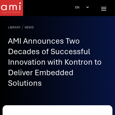
/
LIBRARY
NEWS
AMI Announces Two
Decades of Successful
Innovation with Kontron to
Deliver Embedded
Solutions