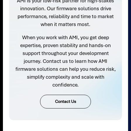
AMI is your low-risk partner for high-stakes
innovation. Our firmware solutions drive
performance, reliability and time to market
when it matters most.
When you work with AMI, you get deep
expertise, proven stability and hands-on
support throughout your development
journey. Contact us to learn how AMI
firmware solutions can help you reduce risk,
simplify complexity and scale with
confidence.
Contact Us