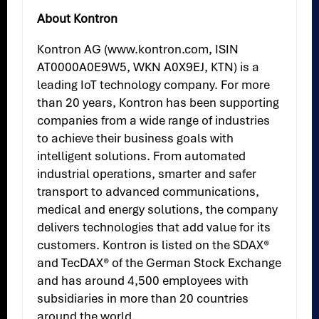
About Kontron
Kontron AG (www.kontron.com, ISIN
AT0000A0E9W5, WKN A0X9EJ, KTN) is a
leading IoT technology company. For more
than 20 years, Kontron has been supporting
companies from a wide range of industries
to achieve their business goals with
intelligent solutions. From automated
industrial operations, smarter and safer
transport to advanced communications,
medical and energy solutions, the company
delivers technologies that add value for its
customers. Kontron is listed on the SDAX®
and TecDAX® of the German Stock Exchange
and has around 4,500 employees with
subsidiaries in more than 20 countries
around the world.