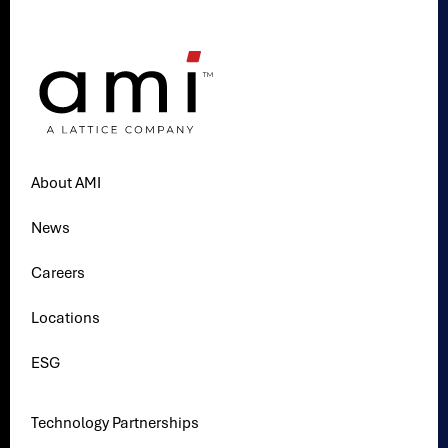
About AMI
News
Careers
Locations
ESG
Technology Partnerships