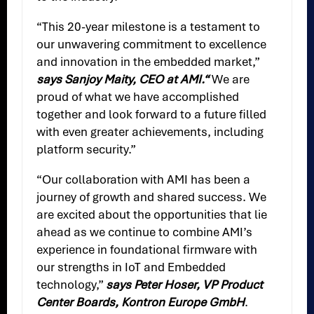
“This 20-year milestone is a testament to
our unwavering commitment to excellence
and innovation in the embedded market,”
says Sanjoy Maity, CEO at AMI.“
We are
proud of what we have accomplished
together and look forward to a future filled
with even greater achievements, including
platform security.”
“Our collaboration with AMI has been a
journey of growth and shared success. We
are excited about the opportunities that lie
ahead as we continue to combine AMI’s
experience in foundational firmware with
our strengths in IoT and Embedded
technology,”
says Peter Hoser, VP Product
Center Boards, Kontron Europe GmbH
.