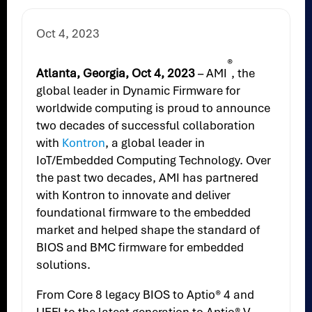
Oct 4, 2023
®
Atlanta, Georgia, Oct 4, 2023
– AMI
, the
global leader in Dynamic Firmware for
worldwide computing is proud to announce
two decades of successful collaboration
with
Kontron
, a global leader in
IoT/Embedded Computing Technology. Over
the past two decades, AMI has partnered
with Kontron to innovate and deliver
foundational firmware to the embedded
market and helped shape the standard of
BIOS and BMC firmware for embedded
solutions.
From Core 8 legacy BIOS to Aptio® 4 and