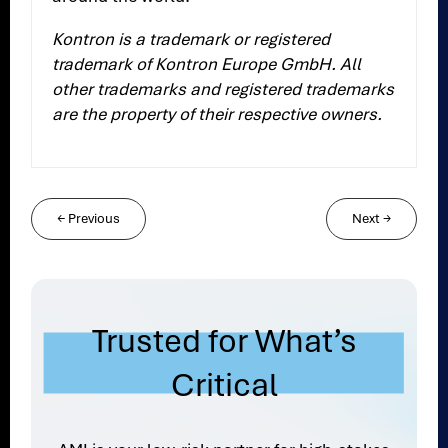
Kontron is a trademark or registered
trademark of Kontron Europe GmbH. All
other trademarks and registered trademarks
are the property of their respective owners.
←
Previous
Next
→
Trusted for What’s
Critical