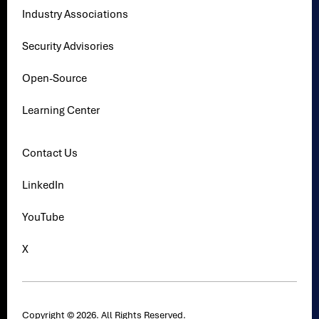
Industry Associations
Security Advisories
Open-Source
Learning Center
Contact Us
LinkedIn
YouTube
X
Copyright © 2026. All Rights Reserved.