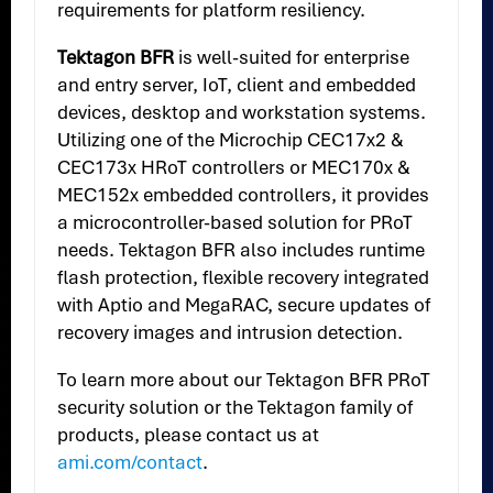
requirements for platform resiliency.
Tektagon BFR
is well-suited for enterprise
and entry server, IoT, client and embedded
devices, desktop and workstation systems.
Utilizing one of the Microchip CEC17x2 &
CEC173x HRoT controllers or MEC170x &
MEC152x embedded controllers, it provides
a microcontroller-based solution for PRoT
needs. Tektagon BFR also includes runtime
flash protection, flexible recovery integrated
with Aptio and MegaRAC, secure updates of
recovery images and intrusion detection.
To learn more about our Tektagon BFR PRoT
security solution or the Tektagon family of
products, please contact us at
ami.com/contact
.