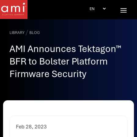
/
LIBRARY
BLOG
AMI Announces Tektagon™
BFR to Bolster Platform
Firmware Security
Feb 28, 2023