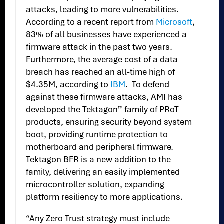
attacks, leading to more vulnerabilities.
According to a recent report from
Microsoft
,
83% of all businesses have experienced a
firmware attack in the past two years.
Furthermore, the average cost of a data
breach has reached an all-time high of
$4.35M, according to
IBM
. To defend
against these firmware attacks, AMI has
developed the Tektagon™ family of PRoT
products, ensuring security beyond system
boot, providing runtime protection to
motherboard and peripheral firmware.
Tektagon BFR is a new addition to the
family, delivering an easily implemented
microcontroller solution, expanding
platform resiliency to more applications.
“Any Zero Trust strategy must include