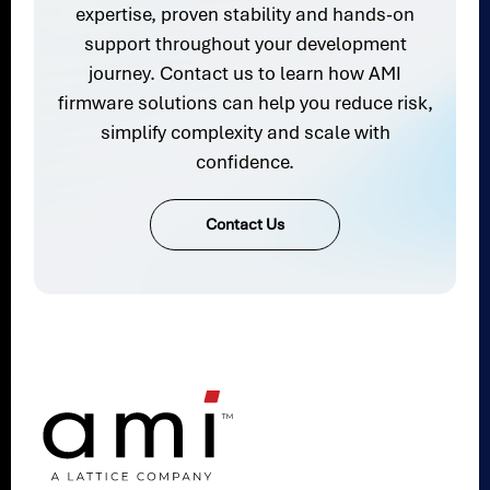
expertise, proven stability and hands-on
support throughout your development
journey. Contact us to learn how AMI
firmware solutions can help you reduce risk,
simplify complexity and scale with
confidence.
Contact Us