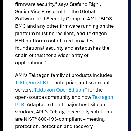
firmware security,” says Stefano Righi,
Senior Vice President for the Global
Software and Security Group at AMI. “BIOS,
BMC and any other firmware running on the
platform must be resilient, and Tektagon
BFR platform root of trust provides
foundational security and establishes the
chain of trust for a wider array of
applications.”
AMI’s Tektagon family of products includes
Tektagon XFR
for enterprise and scale-out
servers,
Tektagon OpenEdition™
for the
open-source community and now
Tektagon
BFR
. Adaptable to all major host silicon
vendors, AMI’s Tektagon security solutions
are NIST® 800-193-compliant – meeting
protection, detection and recovery