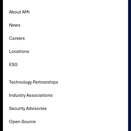
About AMI
News
Careers
Locations
ESG
Technology Partnerships
Industry Associations
Security Advisories
Open-Source