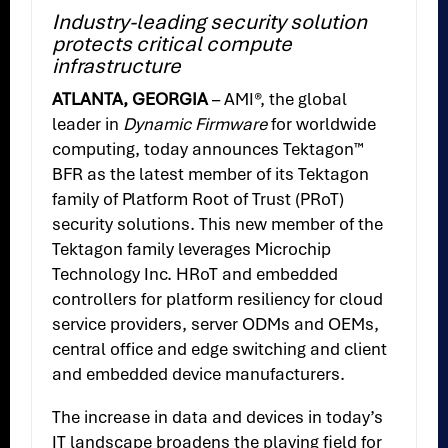
Industry-leading security solution
protects critical compute
infrastructure
ATLANTA, GEORGIA
– AMI®, the global
leader in
Dynamic Firmware
for worldwide
computing, today announces Tektagon™
BFR as the latest member of its Tektagon
family of Platform Root of Trust (PRoT)
security solutions. This new member of the
Tektagon family leverages Microchip
Technology Inc. HRoT and embedded
controllers for platform resiliency for cloud
service providers, server ODMs and OEMs,
central office and edge switching and client
and embedded device manufacturers.
The increase in data and devices in today’s
IT landscape broadens the playing field for