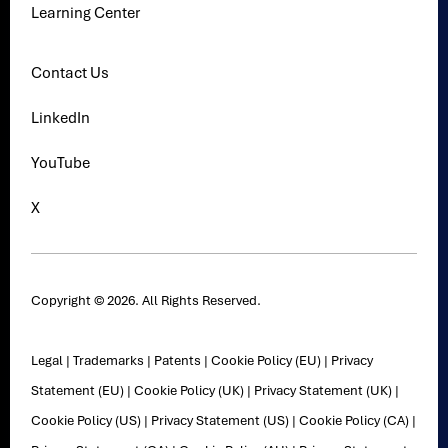
Learning Center
Contact Us
LinkedIn
YouTube
X
Copyright © 2026. All Rights Reserved.
Legal
|
Trademarks
|
Patents
|
Cookie Policy (EU)
|
Privacy
Statement (EU)
|
Cookie Policy (UK)
|
Privacy Statement (UK)
|
Cookie Policy (US)
|
Privacy Statement (US)
|
Cookie Policy (CA)
|