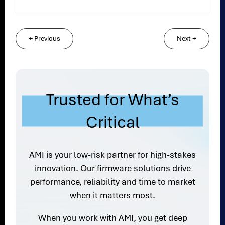
←
Previous
Next
→
Trusted for What’s
Critical
AMI is your low-risk partner for high-stakes
innovation. Our firmware solutions drive
performance, reliability and time to market
when it matters most.
When you work with AMI, you get deep