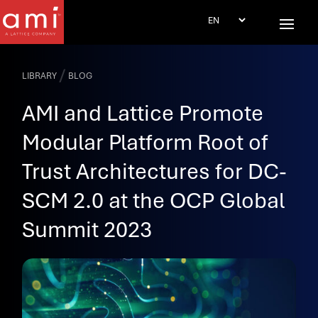
/
LIBRARY
BLOG
AMI and Lattice Promote
Modular Platform Root of
Trust Architectures for DC-
SCM 2.0 at the OCP Global
Summit 2023