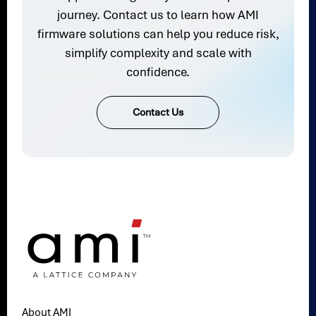
journey. Contact us to learn how AMI
firmware solutions can help you reduce risk,
simplify complexity and scale with
confidence.
Contact Us
About AMI