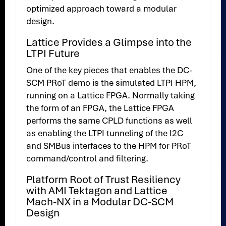
optimized approach toward a modular
design.
Lattice Provides a Glimpse into the
LTPI Future
One of the key pieces that enables the DC-
SCM PRoT demo is the simulated LTPI HPM,
running on a Lattice FPGA. Normally taking
the form of an FPGA, the Lattice FPGA
performs the same CPLD functions as well
as enabling the LTPI tunneling of the I2C
and SMBus interfaces to the HPM for PRoT
command/control and filtering.
Platform Root of Trust Resiliency
with AMI Tektagon and Lattice
Mach-NX in a Modular DC-SCM
Design