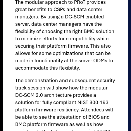
The modular approach to PRoT provides
great benefits to CSPs and data center
managers. By using a DC-SCM enabled
server, data center managers have the
flexibility of choosing the right BMC solution
to minimize efforts for compatibility while
securing their platform firmware. This also
allows for some optimizations that can be
made in functionality at the server ODMs to
accommodate this flexibility.
The demonstration and subsequent security
track session will show how the modular
DC-SCM 2.0 architecture provides a
solution for fully compliant NIST 800-193
platform firmware resiliency. Attendees will
be able to see the attestation of BIOS and
BMC platform firmware as well as how