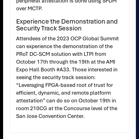
peripheral attestation is done using SPDM
over MCTP.
Experience the Demonstration and
Security Track Session
Attendees of the 2023 OCP Global Summit
can experience the demonstration of the
PRoT DC-SCM solution with LTPI from
October 17th through the 19th at the AMI
Expo Hall Booth #A33. Those interested in
seeing the security track session:
“Leveraging FPGA-based root of trust for
efficient, dynamic, and remote platform
attestation” can do so on October 19th in
room 210CG at the Concourse level of the
San Jose Convention Center.