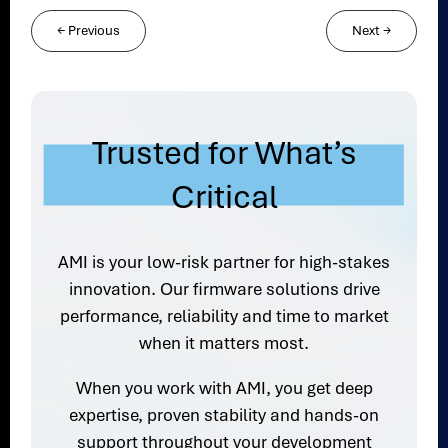
←
Previous
Next
→
Trusted for What’s
Critical
AMI is your low-risk partner for high-stakes
innovation. Our firmware solutions drive
performance, reliability and time to market
when it matters most.
When you work with AMI, you get deep
expertise, proven stability and hands-on
support throughout your development