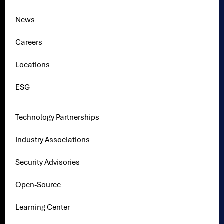
News
Careers
Locations
ESG
Technology Partnerships
Industry Associations
Security Advisories
Open-Source
Learning Center