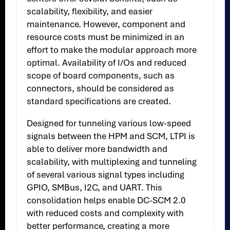
scalability, flexibility, and easier
maintenance. However, component and
resource costs must be minimized in an
effort to make the modular approach more
optimal. Availability of I/Os and reduced
scope of board components, such as
connectors, should be considered as
standard specifications are created.
Designed for tunneling various low-speed
signals between the HPM and SCM, LTPI is
able to deliver more bandwidth and
scalability, with multiplexing and tunneling
of several various signal types including
GPIO, SMBus, I2C, and UART. This
consolidation helps enable DC-SCM 2.0
with reduced costs and complexity with
better performance, creating a more