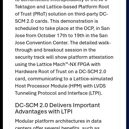
Tektagon and Lattice-based Platform Root
of Trust (PRoT) solution on third-party DC-
SCM 2.0 cards. This demonstration is
scheduled to take place at the OCP, in San
Jose from October 17th to 19th in the San
Jose Convention Center. The detailed walk-
through and breakout session in the
security track will show platform attestation
using the Lattice Mach™-NX FPGA with
Hardware Root of Trust on a DC-SCM 2.0
card, communicating to a Lattice-simulated
Host Processor Module (HPM) with LVDS
Tunneling Protocol and Interface (LTPI).
DC-SCM 2.0 Delivers Important
Advantages with LTPI
Modular platform architectures in data
centers offer several benefits, such as