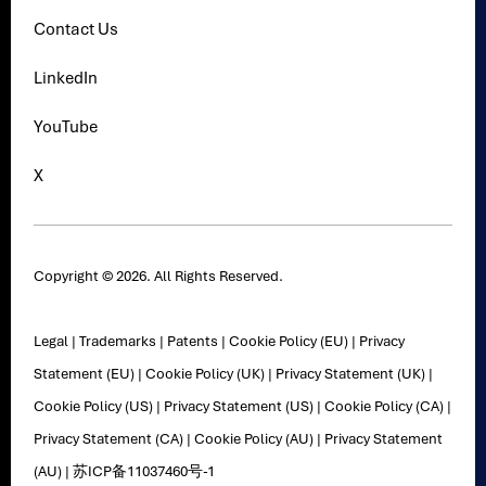
Contact Us
LinkedIn
YouTube
X
Copyright © 2026. All Rights Reserved.
Legal
|
Trademarks
|
Patents
|
Cookie Policy (EU)
|
Privacy
Statement (EU)
|
Cookie Policy (UK)
|
Privacy Statement (UK)
|
Cookie Policy (US)
|
Privacy Statement (US)
|
Cookie Policy (CA)
|
Privacy Statement (CA)
|
Cookie Policy (AU)
|
Privacy Statement
(AU)
|
苏ICP备11037460号-1