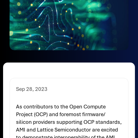
Sep 28, 2023
As contributors to the Open Compute
Project (OCP) and foremost firmware/
silicon providers supporting OCP standards,
AMI and Lattice Semiconductor are excited
to demonstrate interoperability of the AMI