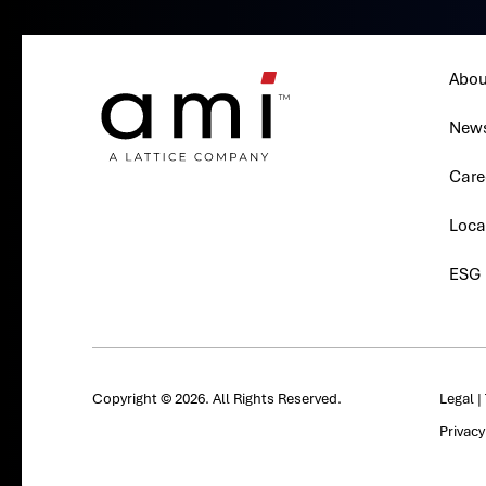
Abou
New
Care
Loca
ESG
Copyright © 2026. All Rights Reserved.
Legal
|
Privac