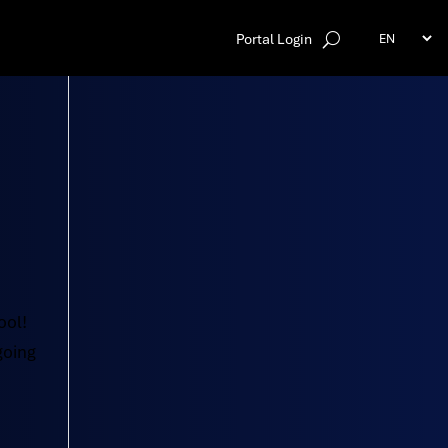
Portal Login
ool!
going