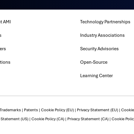
t AMI
Technology Partnerships
s
Industry Associations
ers
Security Advisories
tions
Open-Source
Learning Center
Trademarks
|
Patents
|
Cookie Policy (EU)
|
Privacy Statement (EU)
|
Cookie 
y Statement (US)
|
Cookie Policy (CA)
|
Privacy Statement (CA)
|
Cookie Polic