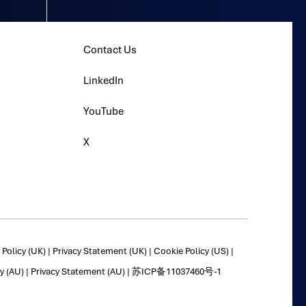
Contact Us
LinkedIn
YouTube
X
Policy (UK)
|
Privacy Statement (UK)
|
Cookie Policy (US)
|
y (AU)
|
Privacy Statement (AU)
|
苏ICP备11037460号-1