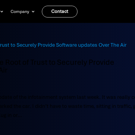
Contact
Company
Root of Trust to Securely Provide
Air
pdate of the infotainment system last week. It was really c
d the car. I didn’t have to waste time, sitting in traffic, 
ug in or...