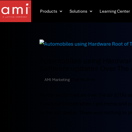
Products
Solutions
Learning Center
Automobiles using Hardware 
Software updates Over The 
by
AMI Marketing
|
Feb 16, 2018
My car performed an over the air (OTA) u
It was performed when I got home and parke
to the car dealer. There was nothing to pl