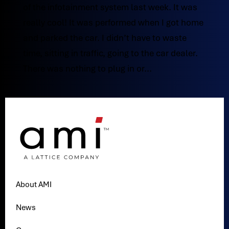
of the infotainment system last week. It was
really cool! It was performed when I got home
and parked the car. I didn’t have to waste
time, sitting in traffic, going to the car dealer.
There was nothing to plug in or...
About AMI
News