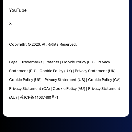
YouTube
X
Copyright © 2026. All Rights Reserved.
Legal
|
Trademarks
|
Patents
|
Cookie Policy (EU)
|
Privacy
Statement (EU)
|
Cookie Policy (UK)
|
Privacy Statement (UK)
|
Cookie Policy (US)
|
Privacy Statement (US)
|
Cookie Policy (CA)
|
Privacy Statement (CA)
|
Cookie Policy (AU)
|
Privacy Statement
(AU)
|
苏ICP备11037460号-1