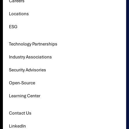
Careers
Locations
ESG
Technology Partnerships
Industry Associations
Security Advisories
Open-Source
Learning Center
Contact Us
LinkedIn