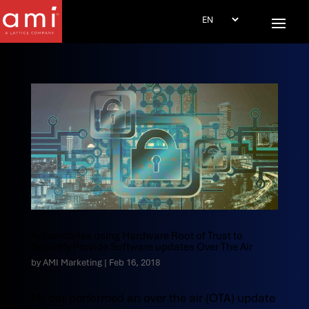
Automobiles using Hardware Root of Trust to
Securely Provide Software updates Over The Air
by
AMI Marketing
|
Feb 16, 2018
My car performed an over the air (OTA) update