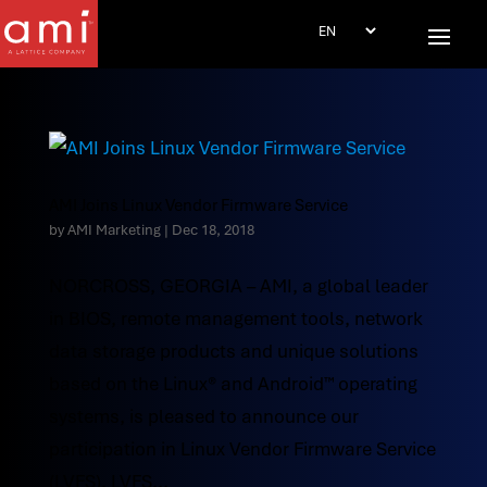
AMI Joins Linux Vendor Firmware Service
by
AMI Marketing
|
Dec 18, 2018
NORCROSS, GEORGIA – AMI, a global leader
in BIOS, remote management tools, network
data storage products and unique solutions
based on the Linux® and Android™ operating
systems, is pleased to announce our
participation in Linux Vendor Firmware Service
(LVFS). LVFS...