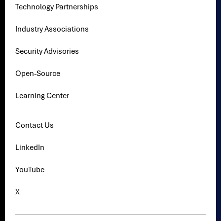
Technology Partnerships
Industry Associations
Security Advisories
Open-Source
Learning Center
Contact Us
LinkedIn
YouTube
X