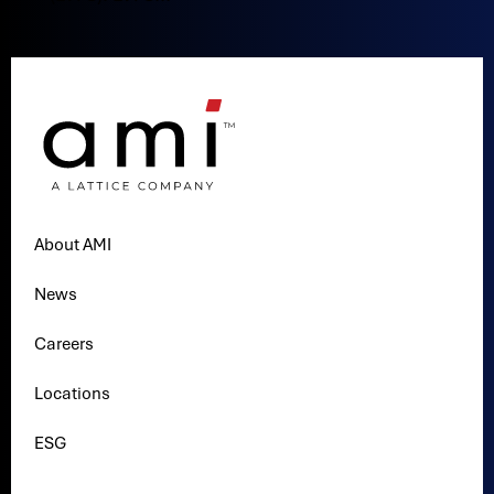
About AMI
News
Careers
Locations
ESG