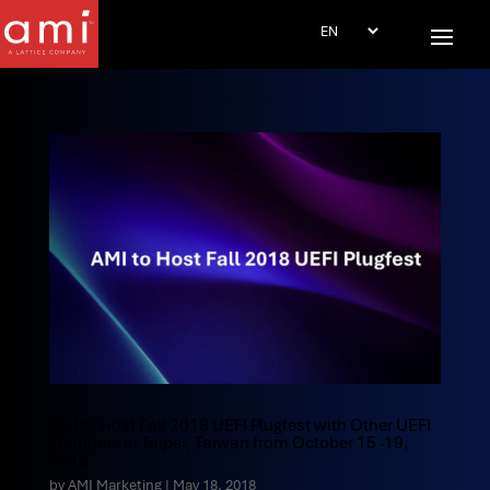
AMI to Host Fall 2018 UEFI Plugfest with Other UEFI
Members in Taipei, Taiwan from October 15 -19,
2018
by
AMI Marketing
|
May 18, 2018