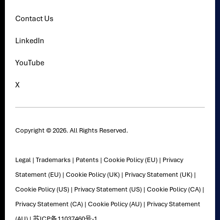
Contact Us
LinkedIn
YouTube
X
Copyright © 2026. All Rights Reserved.
Legal
|
Trademarks
|
Patents
|
Cookie Policy (EU)
|
Privacy
Statement (EU)
|
Cookie Policy (UK)
|
Privacy Statement (UK)
|
Cookie Policy (US)
|
Privacy Statement (US)
|
Cookie Policy (CA)
|
Privacy Statement (CA)
|
Cookie Policy (AU)
|
Privacy Statement
(AU)
|
苏ICP备11037460号-1