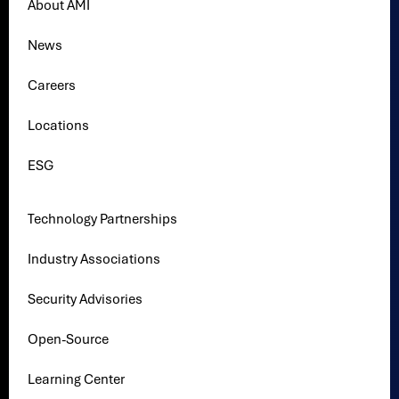
About AMI
News
Careers
Locations
ESG
Technology Partnerships
Industry Associations
Security Advisories
Open-Source
Learning Center