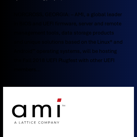
NORCROSS, GEORGIA: – AMI, a global leader
in BIOS and UEFI firmware, server and remote
management tools, data storage products
and unique solutions based on the Linux® and
Android™ operating systems, will be hosting
the Fall 2018 UEFI Plugfest with other UEFI
members...