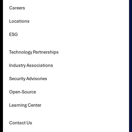
Careers
Locations
ESG
Technology Partnerships
Industry Associations
Security Advisories
Open-Source
Learning Center
Contact Us