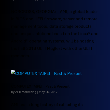
NORCROSS, GEORGIA: – AMI, a global leader
in BIOS and UEFI firmware, server and remote
management tools, data storage products
and unique solutions based on the Linux® and
Android™ operating systems, will be hosting
the Fall 2018 UEFI Plugfest with other UEFI
members...
COMPUTEX TAIPEI – Past & Present
by
AMI Marketing
|
May 26, 2017
AMI has a long history of exhibiting its