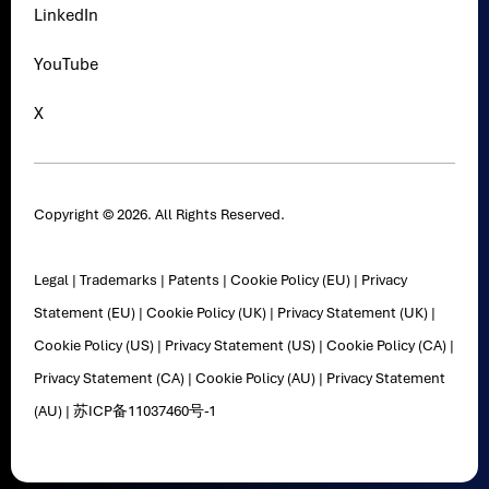
LinkedIn
YouTube
X
Copyright © 2026. All Rights Reserved.
Legal
|
Trademarks
|
Patents
|
Cookie Policy (EU)
|
Privacy
Statement (EU)
|
Cookie Policy (UK)
|
Privacy Statement (UK)
|
Cookie Policy (US)
|
Privacy Statement (US)
|
Cookie Policy (CA)
|
Privacy Statement (CA)
|
Cookie Policy (AU)
|
Privacy Statement
(AU)
|
苏ICP备11037460号-1