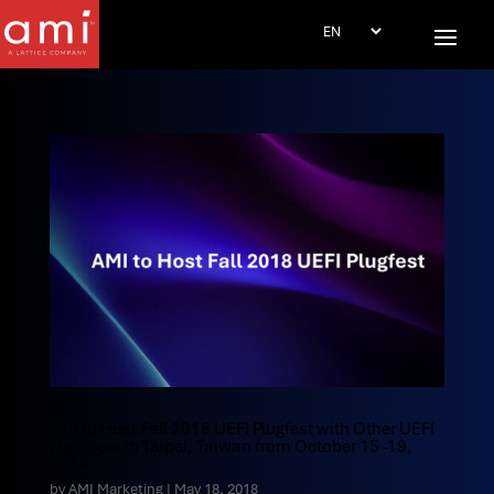
AMI to Host Fall 2018 UEFI Plugfest with Other UEFI
Members in Taipei, Taiwan from October 15 -19,
2018
by
AMI Marketing
|
May 18, 2018