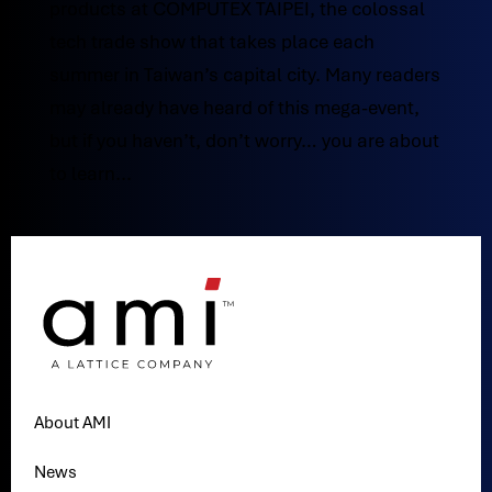
products at COMPUTEX TAIPEI, the colossal
tech trade show that takes place each
summer in Taiwan’s capital city. Many readers
may already have heard of this mega-event,
but if you haven’t, don’t worry… you are about
to learn...
About AMI
News