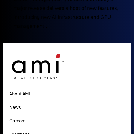
major release delivers a host of new features,
introducing new AI infrastructure and GPU
management...
About AMI
News
Careers