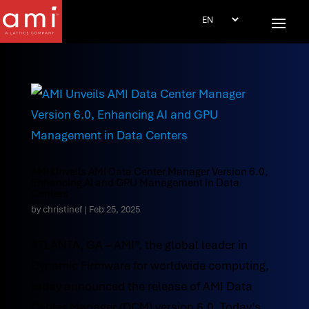
AMI Unveils AMI Data Center Manager Version 6.0,
Enhancing AI and GPU Management in Data
Centers
by
christinef
|
Feb 25, 2025
ATLANTA, GA – AMI®, the global leader in
Dynamic Firmware for worldwide computing,
today announced the release of AMI Data
Center Manager (DCM) version 6.0. Today’s