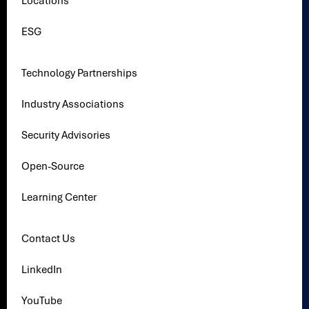
Locations
ESG
Technology Partnerships
Industry Associations
Security Advisories
Open-Source
Learning Center
Contact Us
LinkedIn
YouTube