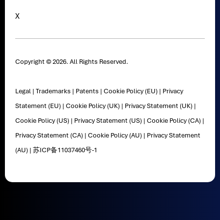
X
Copyright © 2026. All Rights Reserved.
Legal
|
Trademarks
|
Patents
|
Cookie Policy (EU)
|
Privacy
Statement (EU)
|
Cookie Policy (UK)
|
Privacy Statement (UK)
|
Cookie Policy (US)
|
Privacy Statement (US)
|
Cookie Policy (CA)
|
Privacy Statement (CA)
|
Cookie Policy (AU)
|
Privacy Statement
(AU)
|
苏ICP备11037460号-1