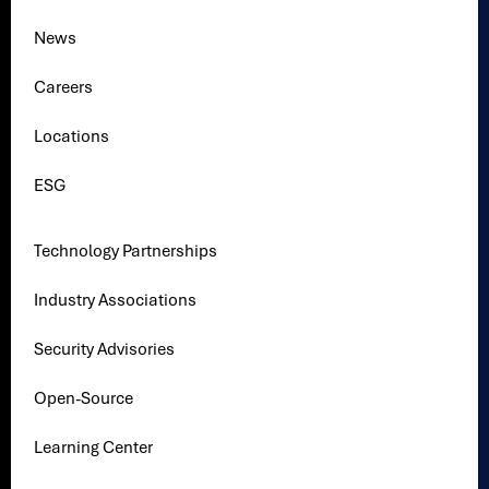
News
Careers
Locations
ESG
Technology Partnerships
Industry Associations
Security Advisories
Open-Source
Learning Center