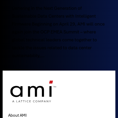
Ushering in the Next Generation of
Sustainable Data Centers with Intelligent
Firmware Beginning on April 29, AMI will once
again join the OCP EMEA Summit – where
global technical leaders come together to
tackle the issues related to data center
sustainability,...
About AMI