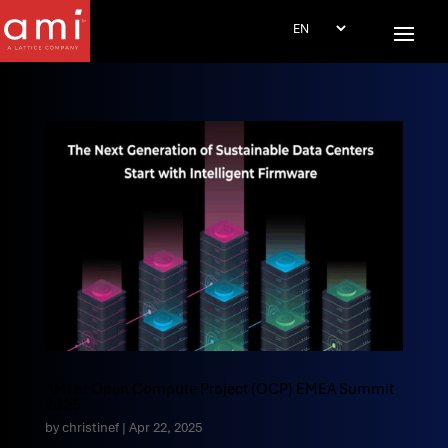
AMI at Open Compute Project (OCP) EMEA Summit
2025
by
christinef
|
Apr 22, 2025