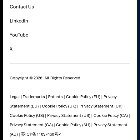
Contact Us
LinkedIn
YouTube
X
Copyright © 2026. All Rights Reserved.
Legal
|
Trademarks
|
Patents
|
Cookie Policy (EU)
|
Privacy
Statement (EU)
|
Cookie Policy (UK)
|
Privacy Statement (UK)
|
Cookie Policy (US)
|
Privacy Statement (US)
|
Cookie Policy (CA)
|
Privacy Statement (CA)
|
Cookie Policy (AU)
|
Privacy Statement
(AU)
|
苏ICP备11037460号-1