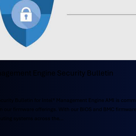
nagement Engine Security Bulletin
urity Bulletin for Intel® Management Engine AMI is comm
y in our firmware offerings. With our BIOS and BMC firmwar
uting systems across the...