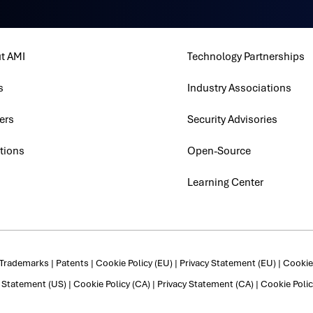
t AMI
Technology Partnerships
s
Industry Associations
ers
Security Advisories
tions
Open-Source
Learning Center
Trademarks
|
Patents
|
Cookie Policy (EU)
|
Privacy Statement (EU)
|
Cookie 
y Statement (US)
|
Cookie Policy (CA)
|
Privacy Statement (CA)
|
Cookie Polic