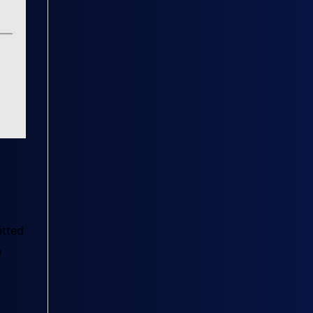
itted
e