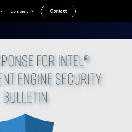
Contact
Company