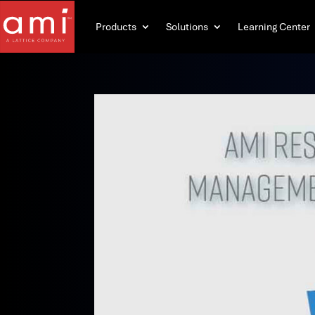
Products
Solutions
Learning Center