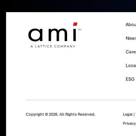
Abou
New
Care
Loca
ESG
Copyright © 2026. All Rights Reserved.
Legal
|
Privac