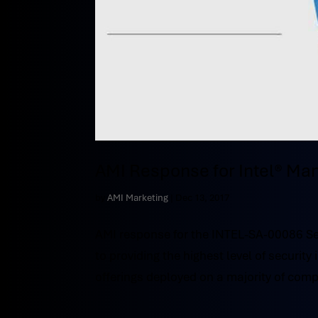
AMI Response for Intel® Ma
by
AMI Marketing
|
Dec 13, 2017
AMI response for the INTEL-SA-00086 Sec
to providing the highest level of securit
offerings deployed on a majority of comp