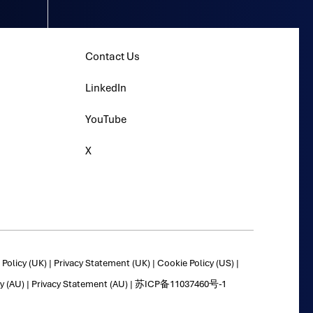
Contact Us
LinkedIn
YouTube
X
Policy (UK)
|
Privacy Statement (UK)
|
Cookie Policy (US)
|
y (AU)
|
Privacy Statement (AU)
|
苏ICP备11037460号-1