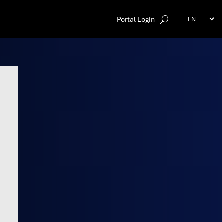
Portal Login