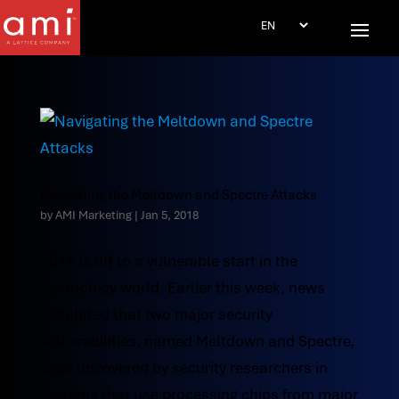
Navigating the Meltdown and Spectre Attacks
by
AMI Marketing
|
Jan 5, 2018
2018 is off to a vulnerable start in the
technology world. Earlier this week, news
circulated that two major security
vulnerabilities, named Meltdown and Spectre,
were uncovered by security researchers in
systems that use processing chips from major