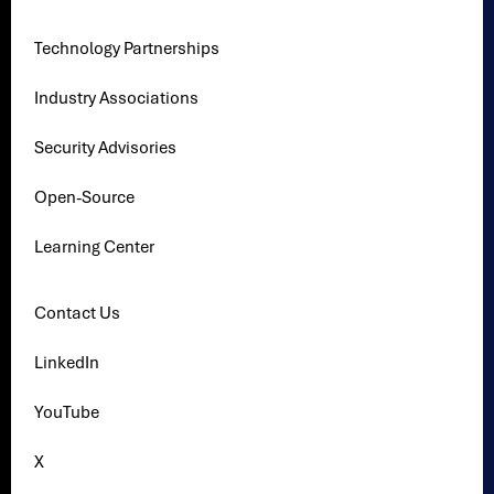
Technology Partnerships
Industry Associations
Security Advisories
Open-Source
Learning Center
Contact Us
LinkedIn
YouTube
X