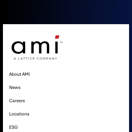
vendors. The...
About AMI
News
Careers
Locations
ESG