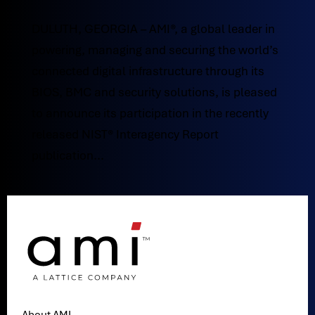
DULUTH, GEORGIA – AMI®, a global leader in
powering, managing and securing the world’s
connected digital infrastructure through its
BIOS, BMC and security solutions, is pleased
to announce its participation in the recently
released NIST® Interagency Report
publication...