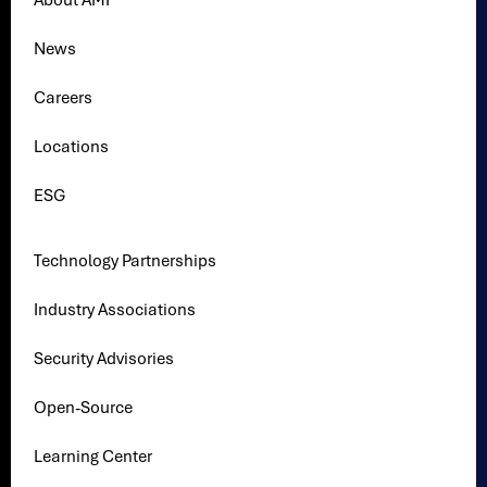
About AMI
News
Careers
Locations
ESG
Technology Partnerships
Industry Associations
Security Advisories
Open-Source
Learning Center