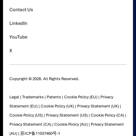
Contact Us
LinkedIn
YouTube
X
Copyright © 2026. All Rights Reserved.
Legal
|
Trademarks
|
Patents
|
Cookie Policy (EU)
|
Privacy
Statement (EU)
|
Cookie Policy (UK)
|
Privacy Statement (UK)
|
Cookie Policy (US)
|
Privacy Statement (US)
|
Cookie Policy (CA)
|
Privacy Statement (CA)
|
Cookie Policy (AU)
|
Privacy Statement
(AU)
|
苏ICP备11037460号-1