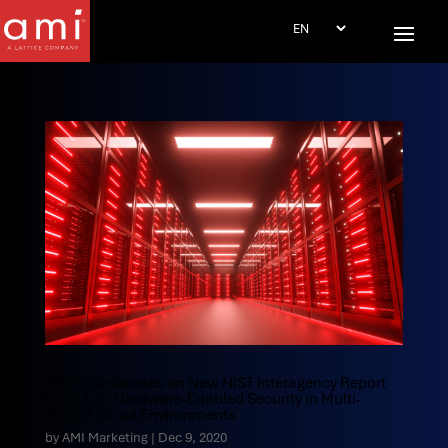
AMI Collaborates on New NIST Interagency Report
8320A on Hardware-Enabled Security in Multi-
Tenant Cloud Environments
by
AMI Marketing
|
Dec 9, 2020