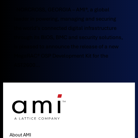
NORCROSS, GEORGIA – AMI®, a global
leader in powering, managing and securing
the world’s connected digital infrastructure
through its BIOS, BMC and security solutions,
is pleased to announce the release of a new
MegaRAC® OSP Development Kit for the
AST2600...
About AMI