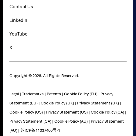
Contact Us
LinkedIn
YouTube
X
Copyright © 2026. All Rights Reserved.
Legal
|
Trademarks
|
Patents
|
Cookie Policy (EU)
|
Privacy
Statement (EU)
|
Cookie Policy (UK)
|
Privacy Statement (UK)
|
Cookie Policy (US)
|
Privacy Statement (US)
|
Cookie Policy (CA)
|
Privacy Statement (CA)
|
Cookie Policy (AU)
|
Privacy Statement
(AU)
|
苏ICP备11037460号-1