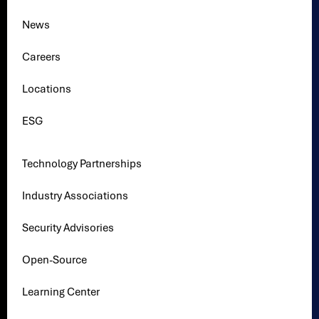
News
Careers
Locations
ESG
Technology Partnerships
Industry Associations
Security Advisories
Open-Source
Learning Center