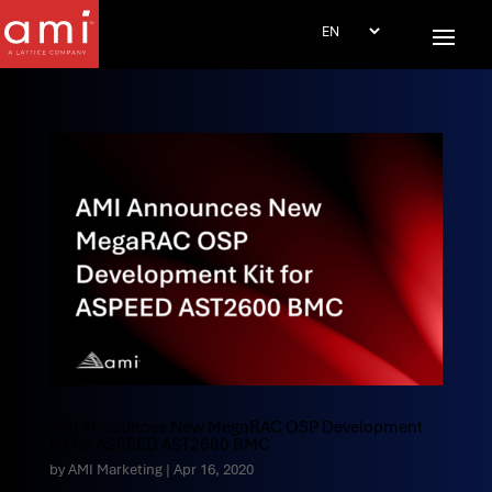
AMI Announces New MegaRAC OSP Development
Kit for ASPEED AST2600 BMC
by
AMI Marketing
|
Apr 16, 2020