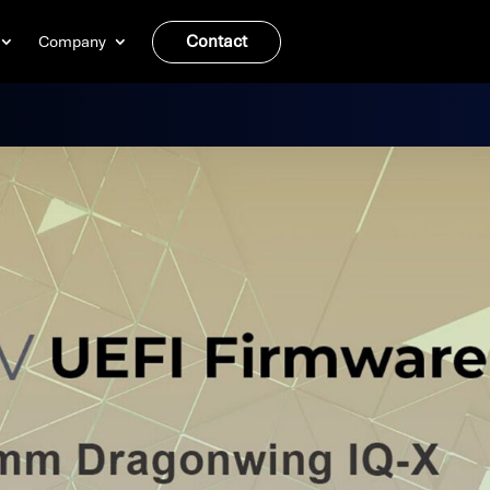
Contact
Company