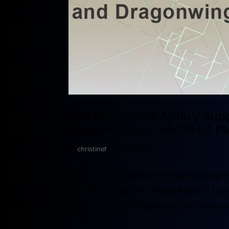
AMI Announces Aptio V Sup
Dragonwing QCS6490 IoT Pl
by
christinef
|
Nov 13, 2025
Expanding Innovation Through Strategi
that AMI’s industry-leading Aptio® V UE
Dragonwing™ IoT platforms, the Qualc