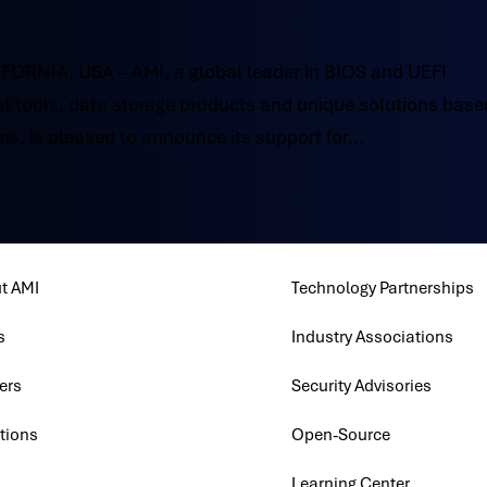
RNIA, USA – AMI, a global leader in BIOS and UEFI
 tools, data storage products and unique solutions base
s, is pleased to announce its support for...
t AMI
Technology Partnerships
s
Industry Associations
ers
Security Advisories
tions
Open-Source
Learning Center