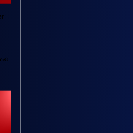
er
mv8-