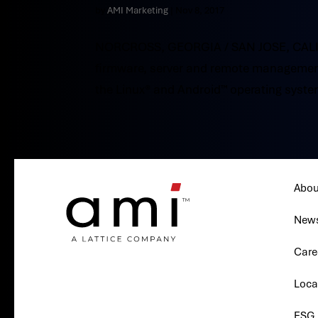
by
AMI Marketing
|
Nov 8, 2017
NORCROSS, GEORGIA / SAN JOSE, CALIFO
firmware, server and remote management
the Linux® and Android™ operating system
Abou
New
Care
Loca
ESG