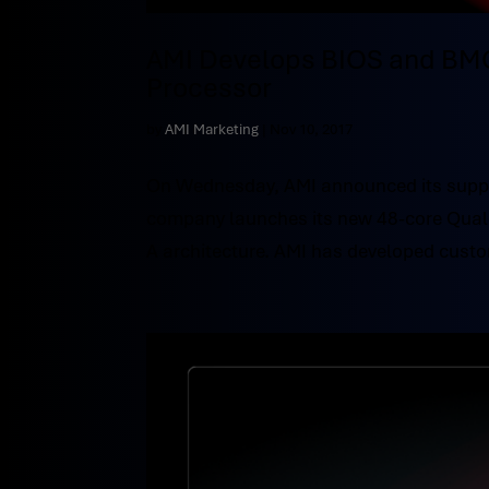
AMI Develops BIOS and BMC
Processor
by
AMI Marketing
|
Nov 10, 2017
On Wednesday, AMI announced its suppo
company launches its new 48-core Qual
A architecture. AMI has developed cust