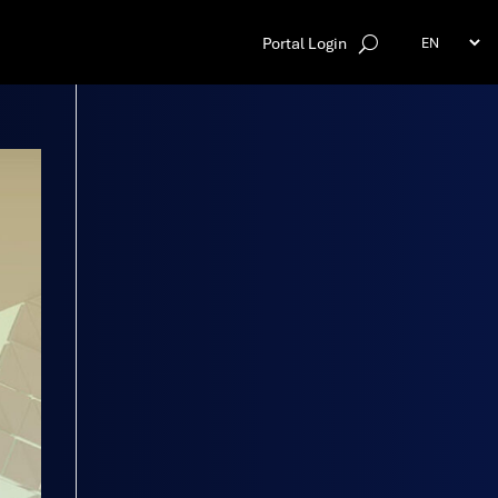
Portal Login