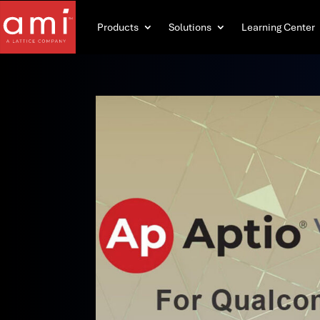
Products
Solutions
Learning Center