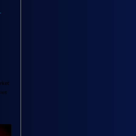
rket
ies