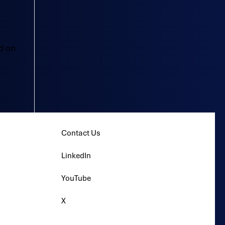
d on
Contact Us
LinkedIn
YouTube
X