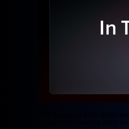
AMI Supports both BIOS and
Qualcomm Centriq 2400 Ser