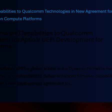
rmware Capabilities to Qualcomm
ent for Aptio V UEFI Development for
orms
NIA: AMI®, a global leader in the Dynamic Firmware ma
ay its commitment to deliver enhanced firmware capabilit
of a new development agreement for...