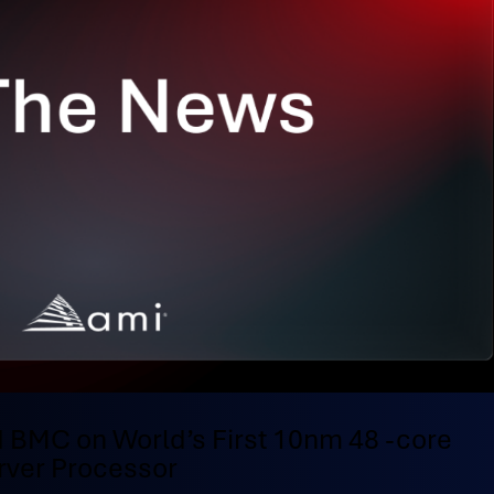
 BMC on World’s First 10nm 48 -core
ver Processor