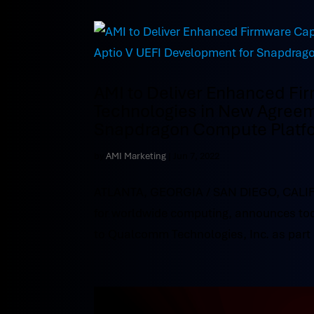
AMI to Deliver Enhanced Fi
Technologies in New Agreem
Snapdragon Compute Platf
by
AMI Marketing
|
Jun 7, 2022
ATLANTA, GEORGIA / SAN DIEGO, CALIFOR
for worldwide computing, announces tod
to Qualcomm Technologies, Inc. as part 