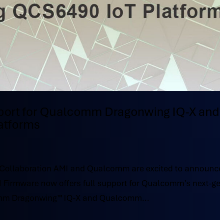
port for Qualcomm Dragonwing IQ-X and
atforms
c Collaboration AMI and Qualcomm are excited to announc
FI Firmware now offers full support for Qualcomm’s next-g
omm Dragonwing™ IQ-X and Qualcomm...