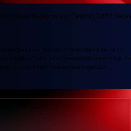
 for New Qualcomm Centriq 2400 Serv
rt for Qualcomm Datacenter Technologies, Inc. as the
comm Centriq™ 2400 server processor based on 64-bit Ar
om Aptio® V UEFI BIOS Firmware and MegaRAC®...