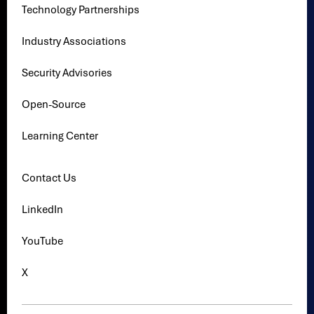
Technology Partnerships
Industry Associations
Security Advisories
Open-Source
Learning Center
Contact Us
LinkedIn
YouTube
X