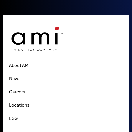
About AMI
News
Careers
Locations
ESG