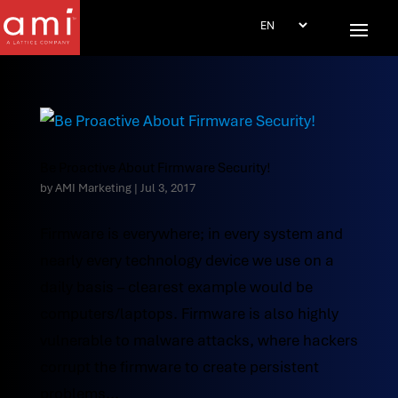
Be Proactive About Firmware Security!
by
AMI Marketing
|
Jul 3, 2017
Firmware is everywhere; in every system and
nearly every technology device we use on a
daily basis – clearest example would be
computers/laptops. Firmware is also highly
vulnerable to malware attacks, where hackers
corrupt the firmware to create persistent
problems...