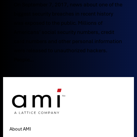
On September 7, 2017, news about one of the
biggest security breaches in recent history
was exposed to the public. Millions of
Americans’ social security numbers, credit
card numbers and other personal information
were released to unauthorized hackers.
People...
About AMI