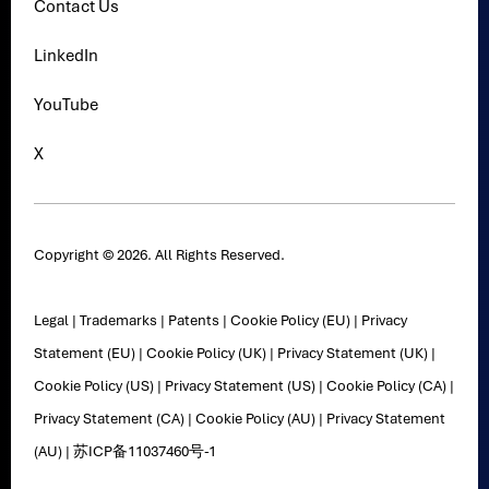
Contact Us
LinkedIn
YouTube
X
Copyright © 2026. All Rights Reserved.
Legal
|
Trademarks
|
Patents
|
Cookie Policy (EU)
|
Privacy
Statement (EU)
|
Cookie Policy (UK)
|
Privacy Statement (UK)
|
Cookie Policy (US)
|
Privacy Statement (US)
|
Cookie Policy (CA)
|
Privacy Statement (CA)
|
Cookie Policy (AU)
|
Privacy Statement
(AU)
|
苏ICP备11037460号-1