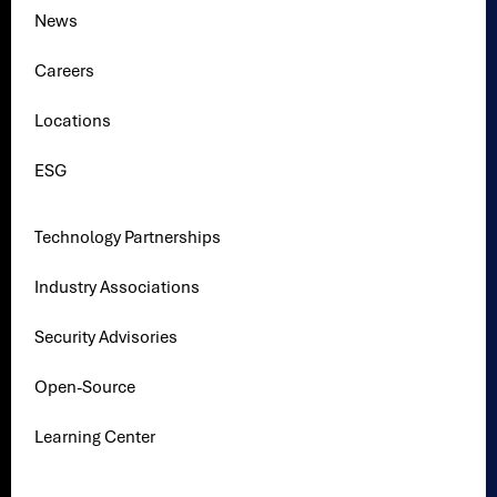
News
Careers
Locations
ESG
Technology Partnerships
Industry Associations
Security Advisories
Open-Source
Learning Center