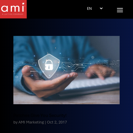
Patches Give You Security!
by
AMI Marketing
|
Oct 2, 2017