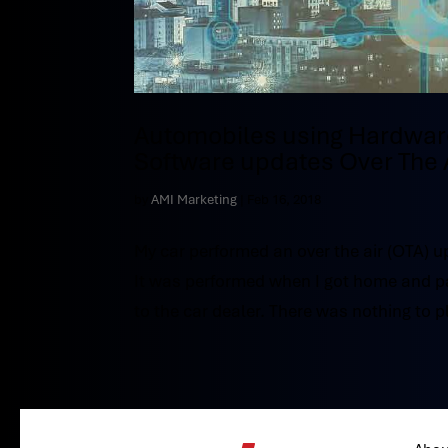
Automobiles using Hardware 
Software updates Over The 
by
AMI Marketing
|
Feb 16, 2018
My car performed an over the air (OTA) u
It was performed when I got home and parke
to the car dealer. There was nothing to pl