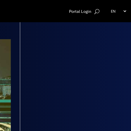
Portal Login