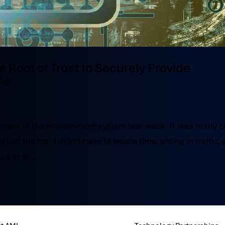
Root of Trust to Securely Provide
Air
pdate of the infotainment system last week. It was really c
d the car. I didn’t have to waste time, sitting in traffic, 
ug in or...