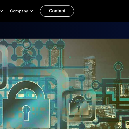
Contact
Company