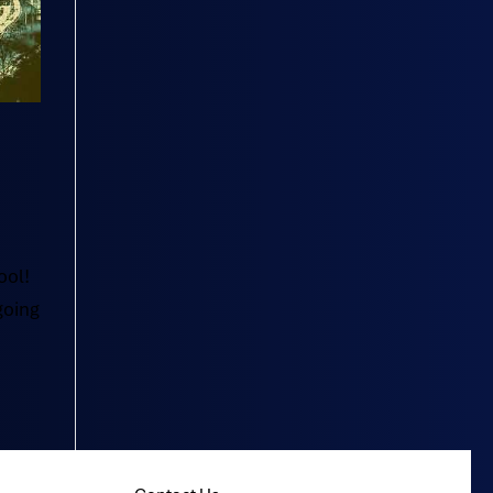
ool!
going