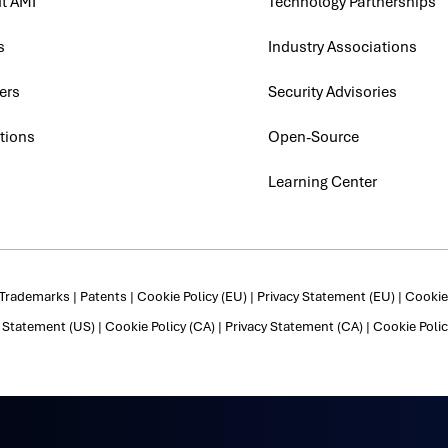
t AMI
Technology Partnerships
s
Industry Associations
ers
Security Advisories
tions
Open-Source
Learning Center
Trademarks
|
Patents
|
Cookie Policy (EU)
|
Privacy Statement (EU)
|
Cookie 
y Statement (US)
|
Cookie Policy (CA)
|
Privacy Statement (CA)
|
Cookie Polic