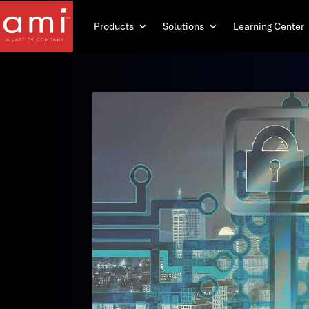
Products
Solutions
Learning Center