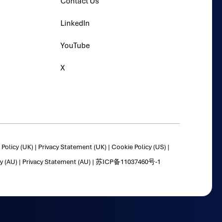
Contact Us
LinkedIn
YouTube
X
Policy (UK)
|
Privacy Statement (UK)
|
Cookie Policy (US)
|
y (AU)
|
Privacy Statement (AU)
|
苏ICP备11037460号-1