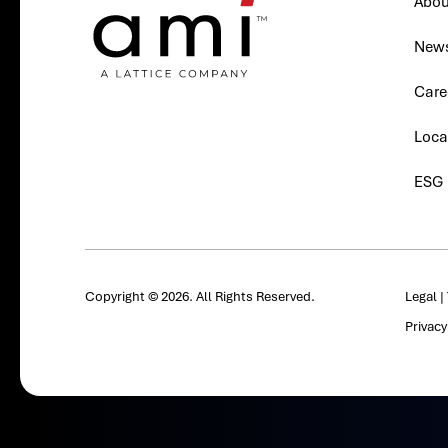
Abou
New
Care
Loca
ESG
Copyright © 2026. All Rights Reserved.
Legal
|
Privac