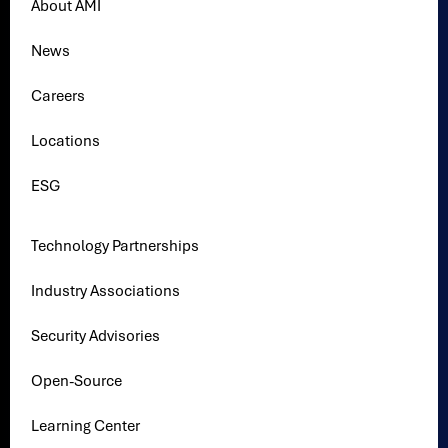
About AMI
News
Careers
Locations
ESG
Technology Partnerships
Industry Associations
Security Advisories
Open-Source
Learning Center