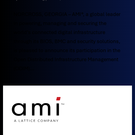
NORCROSS, GEORGIA – AMI®, a global leader
in powering, managing and securing the
world’s connected digital infrastructure
through its BIOS, BMC and security solutions,
is pleased to announce its participation in the
Open Distributed Infrastructure Management
(ODIM)...