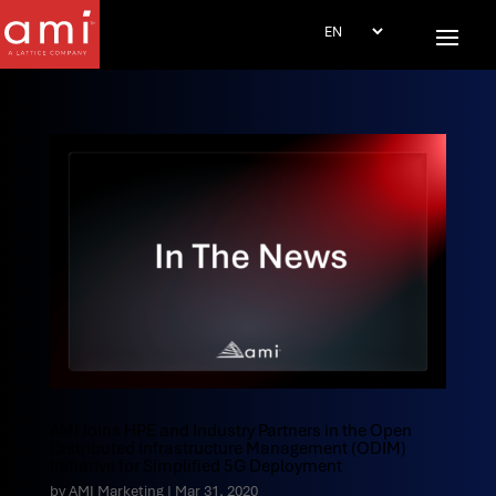
AMI Joins HPE and Industry Partners in the Open
Distributed Infrastructure Management (ODIM)
Initiative for Simplified 5G Deployment
by
AMI Marketing
|
Mar 31, 2020