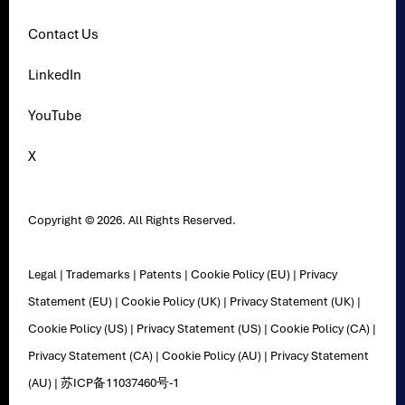
Contact Us
LinkedIn
YouTube
X
Copyright © 2026. All Rights Reserved.
Legal
|
Trademarks
|
Patents
|
Cookie Policy (EU)
|
Privacy
Statement (EU)
|
Cookie Policy (UK)
|
Privacy Statement (UK)
|
Cookie Policy (US)
|
Privacy Statement (US)
|
Cookie Policy (CA)
|
Privacy Statement (CA)
|
Cookie Policy (AU)
|
Privacy Statement
(AU)
|
苏ICP备11037460号-1