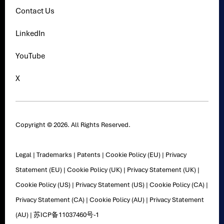
Contact Us
LinkedIn
YouTube
X
Copyright © 2026. All Rights Reserved.
Legal
|
Trademarks
|
Patents
|
Cookie Policy (EU)
|
Privacy
Statement (EU)
|
Cookie Policy (UK)
|
Privacy Statement (UK)
|
Cookie Policy (US)
|
Privacy Statement (US)
|
Cookie Policy (CA)
|
Privacy Statement (CA)
|
Cookie Policy (AU)
|
Privacy Statement
(AU)
|
苏ICP备11037460号-1