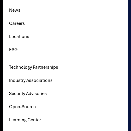
News
Careers
Locations
ESG
Technology Partnerships
Industry Associations
Security Advisories
Open-Source
Learning Center