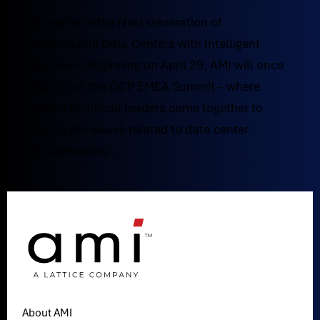
Ushering in the Next Generation of
Sustainable Data Centers with Intelligent
Firmware Beginning on April 29, AMI will once
again join the OCP EMEA Summit – where
global technical leaders come together to
tackle the issues related to data center
sustainability,...
About AMI