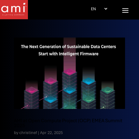
AMI at Open Compute Project (OCP) EMEA Summit
2025
by
christinef
|
Apr 22, 2025