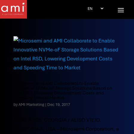
Microsemi and AMI Collaborate to Enable
Innovative NVMe-oF Storage Solutions Based on
Intel RSD, Lowering Development Costs and
Speeding Time to Market
by
AMI Marketing
|
Dec 19, 2017
NORCROSS, GEORGIA / ALISO VIEJO,
CALIFORNIA, USA – Microsemi Corporation, a