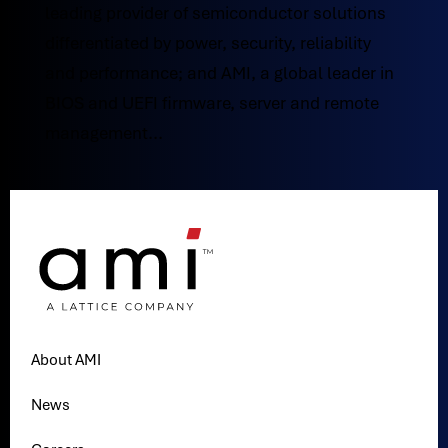
leading provider of semiconductor solutions
differentiated by power, security, reliability
and performance; and AMI, a global leader in
BIOS and UEFI firmware, server and remote
management...
About AMI
News