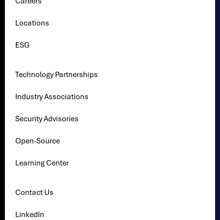
Careers
Locations
ESG
Technology Partnerships
Industry Associations
Security Advisories
Open-Source
Learning Center
Contact Us
LinkedIn