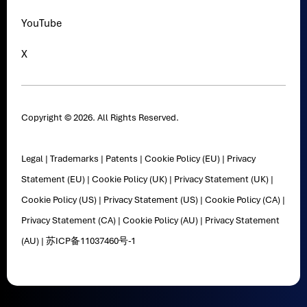
YouTube
X
Copyright © 2026. All Rights Reserved.
Legal
|
Trademarks
|
Patents
|
Cookie Policy (EU)
|
Privacy
Statement (EU)
|
Cookie Policy (UK)
|
Privacy Statement (UK)
|
Cookie Policy (US)
|
Privacy Statement (US)
|
Cookie Policy (CA)
|
Privacy Statement (CA)
|
Cookie Policy (AU)
|
Privacy Statement
(AU)
|
苏ICP备11037460号-1