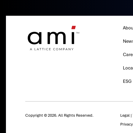
Abou
New
Care
Loca
ESG
Copyright © 2026. All Rights Reserved.
Legal
|
Privac