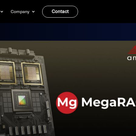
Contact
Company