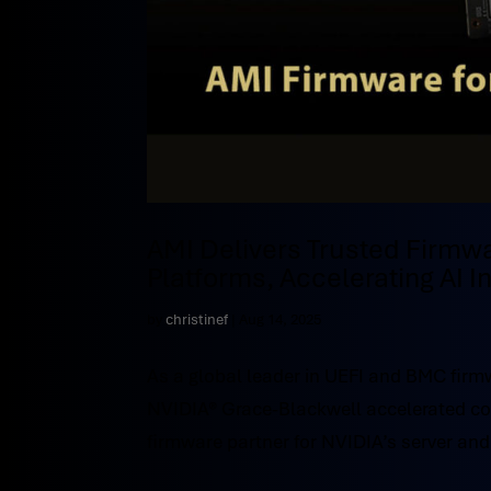
AMI Delivers Trusted Firmw
Platforms, Accelerating AI 
by
christinef
|
Aug 14, 2025
As a global leader in UEFI and BMC firm
NVIDIA® Grace-Blackwell accelerated comp
firmware partner for NVIDIA’s server and 