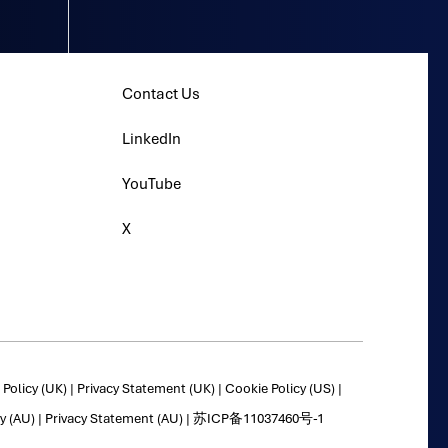
Contact Us
LinkedIn
YouTube
X
Policy (UK)
|
Privacy Statement (UK)
|
Cookie Policy (US)
|
y (AU)
|
Privacy Statement (AU)
|
苏ICP备11037460号-1