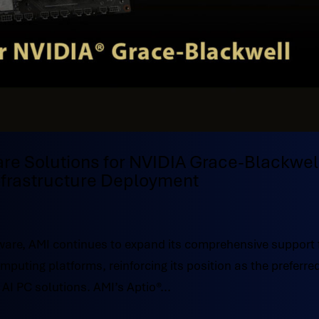
are Solutions for NVIDIA Grace-Blackwel
Infrastructure Deployment
ware, AMI continues to expand its comprehensive support 
uting platforms, reinforcing its position as the preferre
AI PC solutions. AMI’s Aptio®...