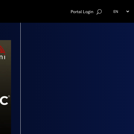
Portal Login