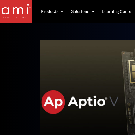
Products
Solutions
Learning Center