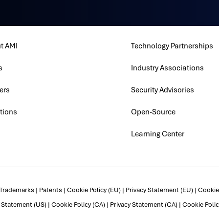
t AMI
Technology Partnerships
s
Industry Associations
ers
Security Advisories
tions
Open-Source
Learning Center
Trademarks
|
Patents
|
Cookie Policy (EU)
|
Privacy Statement (EU)
|
Cookie 
y Statement (US)
|
Cookie Policy (CA)
|
Privacy Statement (CA)
|
Cookie Polic