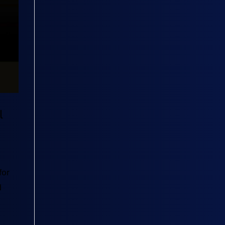
l
for
d