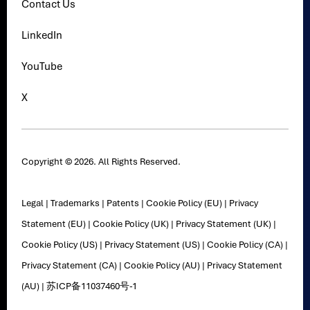
Contact Us
LinkedIn
YouTube
X
Copyright © 2026. All Rights Reserved.
Legal
|
Trademarks
|
Patents
|
Cookie Policy (EU)
|
Privacy
Statement (EU)
|
Cookie Policy (UK)
|
Privacy Statement (UK)
|
Cookie Policy (US)
|
Privacy Statement (US)
|
Cookie Policy (CA)
|
Privacy Statement (CA)
|
Cookie Policy (AU)
|
Privacy Statement
(AU)
|
苏ICP备11037460号-1