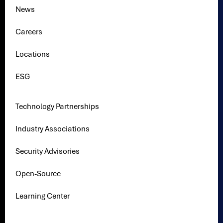
News
Careers
Locations
ESG
Technology Partnerships
Industry Associations
Security Advisories
Open-Source
Learning Center