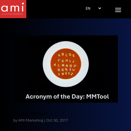
What is MMTool?
by
AMI Marketing
|
Oct 30, 2017