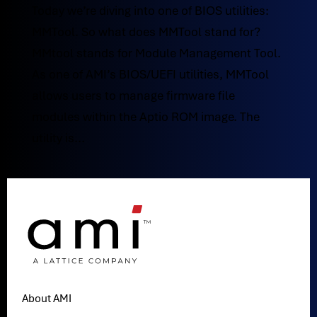
Today we’re diving into one of BIOS utilities:
MMTool. So what does MMTool stand for?
MMtool stands for Module Management Tool.
As one of AMI’s BIOS/UEFI utilities, MMTool
allows users to manage firmware file
modules within the Aptio ROM image. The
utility is...
About AMI