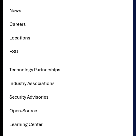
News
Careers
Locations
ESG
Technology Partnerships
Industry Associations
Security Advisories
Open-Source
Learning Center