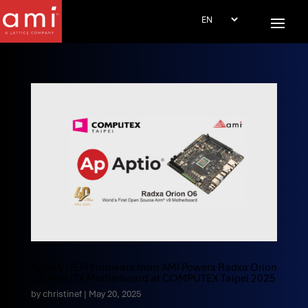
Aptio V UEFI Firmware from AMI Powers Radxa Orion
O6 Mini ITX Motherboard at COMPUTEX Taipei 2025
by
christinef
|
May 20, 2025