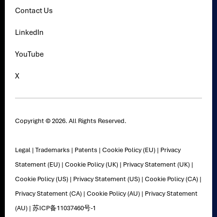
Contact Us
LinkedIn
YouTube
X
Copyright © 2026. All Rights Reserved.
Legal
|
Trademarks
|
Patents
|
Cookie Policy (EU)
|
Privacy
Statement (EU)
|
Cookie Policy (UK)
|
Privacy Statement (UK)
|
Cookie Policy (US)
|
Privacy Statement (US)
|
Cookie Policy (CA)
|
Privacy Statement (CA)
|
Cookie Policy (AU)
|
Privacy Statement
(AU)
|
苏ICP备11037460号-1