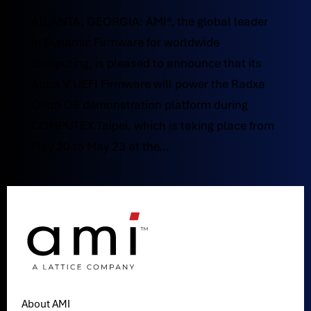
ATLANTA, GEORGIA: AMI®, the global leader
in Dynamic Firmware for worldwide
computing, is pleased to announce that its
Aptio V UEFI Firmware will power the Radxa
Orion O6 demonstration platform during
COMPUTEX Taipei, which is taking place from
May 20 to May 23 at the...
About AMI