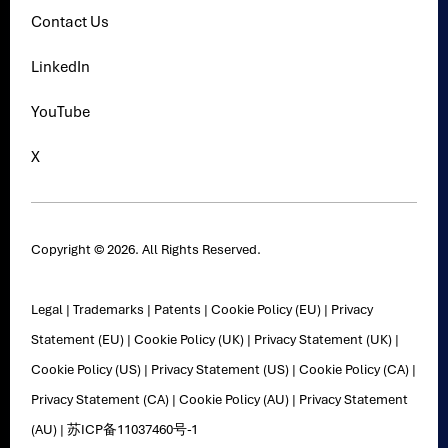
Contact Us
LinkedIn
YouTube
X
Copyright © 2026. All Rights Reserved.
Legal
|
Trademarks
|
Patents
|
Cookie Policy (EU)
|
Privacy
Statement (EU)
|
Cookie Policy (UK)
|
Privacy Statement (UK)
|
Cookie Policy (US)
|
Privacy Statement (US)
|
Cookie Policy (CA)
|
Privacy Statement (CA)
|
Cookie Policy (AU)
|
Privacy Statement
(AU)
|
苏ICP备11037460号-1