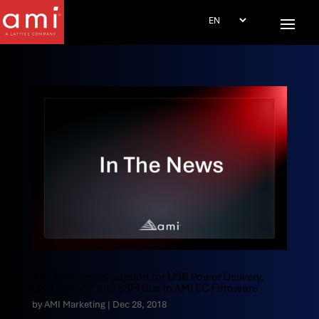
AMI Announces Support for USB Power Delivery,
USB Type-C™ and eSPI Bus in AMI EC Firmware
by
AMI Marketing
|
Dec 28, 2018