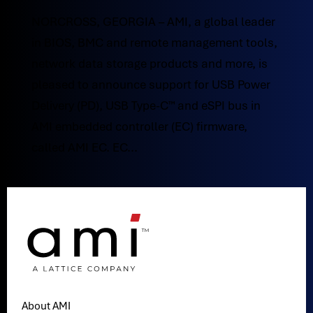
NORCROSS, GEORGIA – AMI, a global leader
in BIOS, BMC and remote management tools,
network data storage products and more, is
pleased to announce support for USB Power
Delivery (PD), USB Type-C™ and eSPI bus in
AMI embedded controller (EC) firmware,
called AMI EC. EC...
About AMI