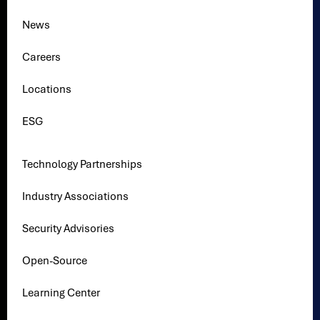
News
Careers
Locations
ESG
Technology Partnerships
Industry Associations
Security Advisories
Open-Source
Learning Center