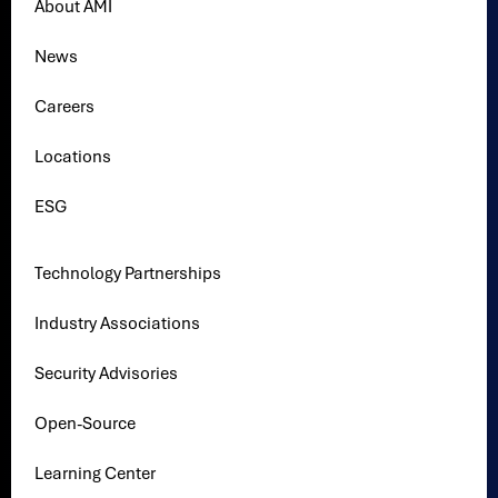
About AMI
News
Careers
Locations
ESG
Technology Partnerships
Industry Associations
Security Advisories
Open-Source
Learning Center