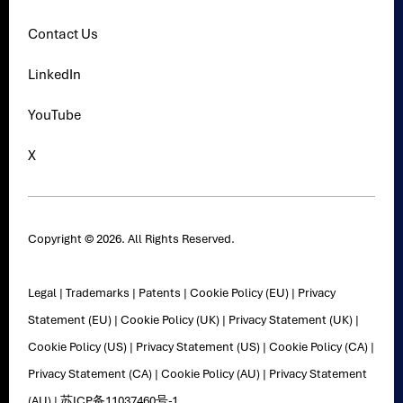
Contact Us
LinkedIn
YouTube
X
Copyright © 2026. All Rights Reserved.
Legal
|
Trademarks
|
Patents
|
Cookie Policy (EU)
|
Privacy
Statement (EU)
|
Cookie Policy (UK)
|
Privacy Statement (UK)
|
Cookie Policy (US)
|
Privacy Statement (US)
|
Cookie Policy (CA)
|
Privacy Statement (CA)
|
Cookie Policy (AU)
|
Privacy Statement
(AU)
|
苏ICP备11037460号-1