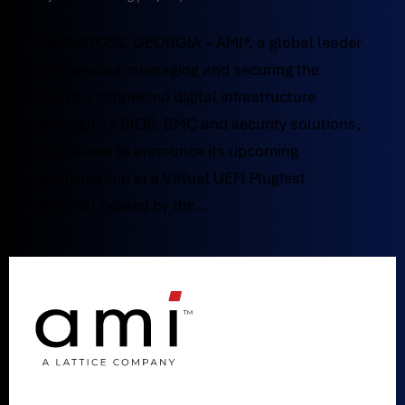
NORCROSS, GEORGIA – AMI®, a global leader
in powering, managing and securing the
world’s connected digital infrastructure
through its BIOS, BMC and security solutions,
is pleased to announce its upcoming
participation in a Virtual UEFI Plugfest
webinar hosted by the...