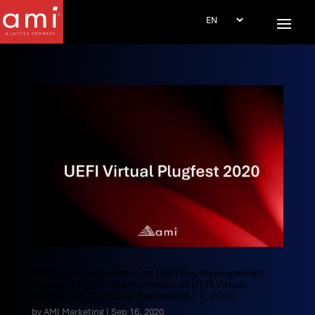
AMI Experts to Present on UEFI Key Management
Service (KMS) Implementation at UEFI Virtual
Plugfest on Thursday, September 17, 2020
by
AMI Marketing
|
Sep 16, 2020