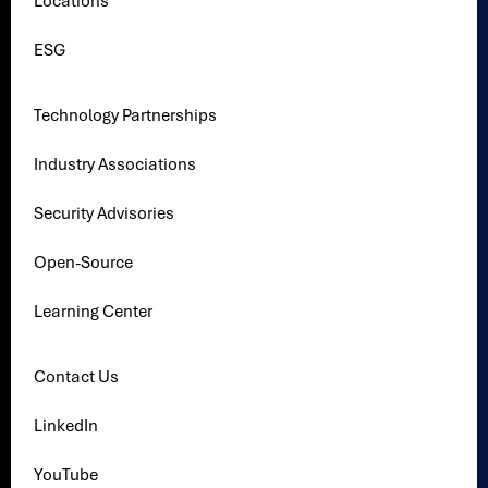
Locations
ESG
Technology Partnerships
Industry Associations
Security Advisories
Open-Source
Learning Center
Contact Us
LinkedIn
YouTube