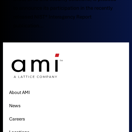
to announce its participation in the recently
released NIST® Interagency Report
publication...
About AMI
News
Careers