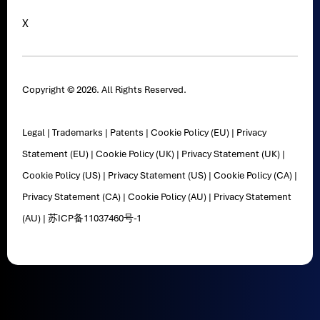
X
Copyright © 2026. All Rights Reserved.
Legal
|
Trademarks
|
Patents
|
Cookie Policy (EU)
|
Privacy
Statement (EU)
|
Cookie Policy (UK)
|
Privacy Statement (UK)
|
Cookie Policy (US)
|
Privacy Statement (US)
|
Cookie Policy (CA)
|
Privacy Statement (CA)
|
Cookie Policy (AU)
|
Privacy Statement
(AU)
|
苏ICP备11037460号-1