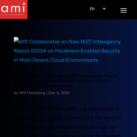
AMI Collaborates on New NIST Interagency Report
8320A on Hardware-Enabled Security in Multi-
Tenant Cloud Environments
by
AMI Marketing
|
Dec 9, 2020
DULUTH, GEORGIA – AMI®, a global leader in
powering, managing and securing the world’s
connected digital infrastructure through its
BIOS, BMC and security solutions, is pleased