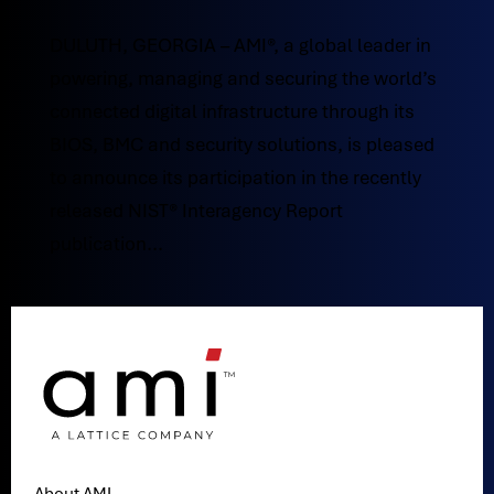
DULUTH, GEORGIA – AMI®, a global leader in
powering, managing and securing the world’s
connected digital infrastructure through its
BIOS, BMC and security solutions, is pleased
to announce its participation in the recently
released NIST® Interagency Report
publication...