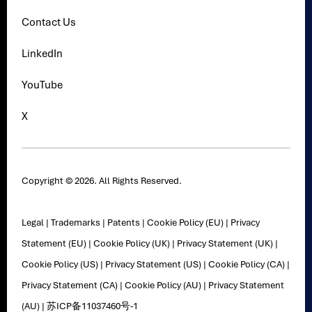
Contact Us
LinkedIn
YouTube
X
Copyright © 2026. All Rights Reserved.
Legal
|
Trademarks
|
Patents
|
Cookie Policy (EU)
|
Privacy
Statement (EU)
|
Cookie Policy (UK)
|
Privacy Statement (UK)
|
Cookie Policy (US)
|
Privacy Statement (US)
|
Cookie Policy (CA)
|
Privacy Statement (CA)
|
Cookie Policy (AU)
|
Privacy Statement
(AU)
|
苏ICP备11037460号-1