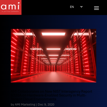
AMI Collaborates on New NIST Interagency Report
8320A on Hardware-Enabled Security in Multi-
Tenant Cloud Environments
by
AMI Marketing
|
Dec 9, 2020