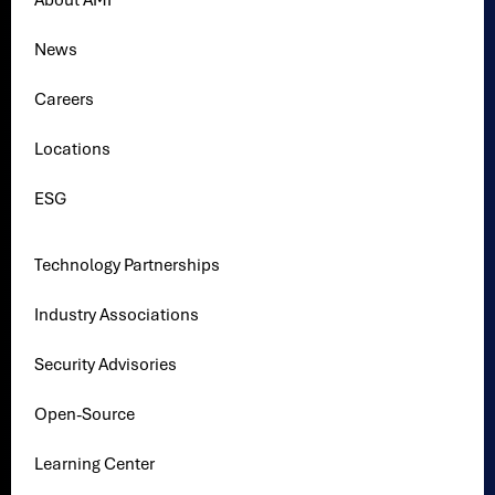
About AMI
News
Careers
Locations
ESG
Technology Partnerships
Industry Associations
Security Advisories
Open-Source
Learning Center