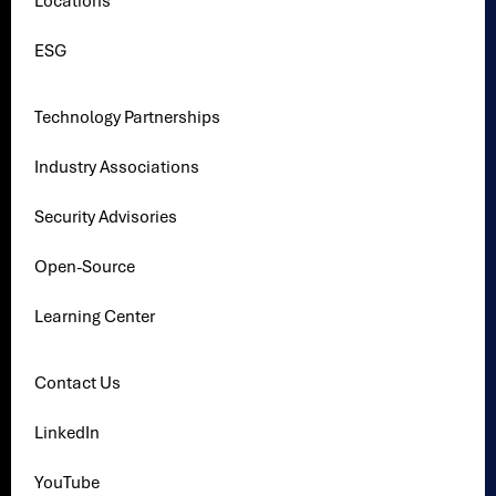
Locations
ESG
Technology Partnerships
Industry Associations
Security Advisories
Open-Source
Learning Center
Contact Us
LinkedIn
YouTube