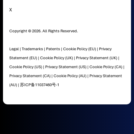
X
Copyright © 2026. All Rights Reserved.
Legal
|
Trademarks
|
Patents
|
Cookie Policy (EU)
|
Privacy
Statement (EU)
|
Cookie Policy (UK)
|
Privacy Statement (UK)
|
Cookie Policy (US)
|
Privacy Statement (US)
|
Cookie Policy (CA)
|
Privacy Statement (CA)
|
Cookie Policy (AU)
|
Privacy Statement
(AU)
|
苏ICP备11037460号-1