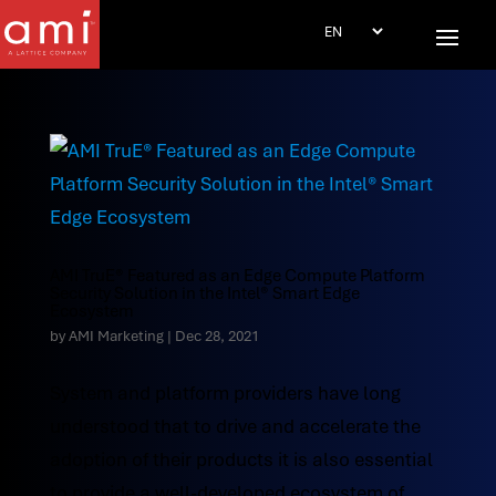
AMI TruE® Featured as an Edge Compute Platform
Security Solution in the Intel® Smart Edge
Ecosystem
by
AMI Marketing
|
Dec 28, 2021
System and platform providers have long
understood that to drive and accelerate the
adoption of their products it is also essential
to provide a well-developed ecosystem of