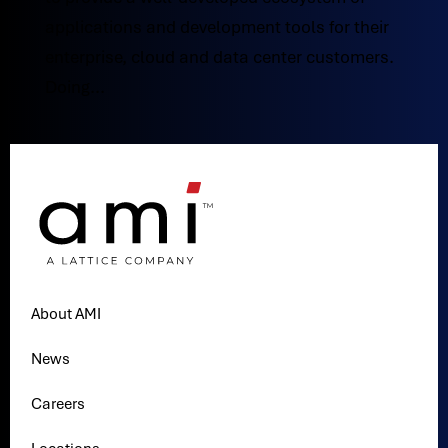
applications and development tools for their
enterprise, cloud and data center customers.
Doing...
About AMI
News
Careers