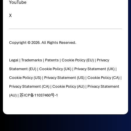
YouTube
X
Copyright © 2026. All Rights Reserved.
Legal
|
Trademarks
|
Patents
|
Cookie Policy (EU)
|
Privacy
Statement (EU)
|
Cookie Policy (UK)
|
Privacy Statement (UK)
|
Cookie Policy (US)
|
Privacy Statement (US)
|
Cookie Policy (CA)
|
Privacy Statement (CA)
|
Cookie Policy (AU)
|
Privacy Statement
(AU)
|
苏ICP备11037460号-1