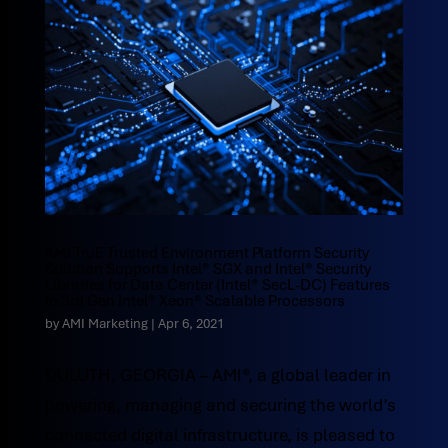
AMI TruE Trusted Environment Platform Security
Solution Supports Intel® SGX and Intel® Security
Libraries for Data Center (Intel® SecL-DC) Features
in 3rd Gen Intel® Xeon® Scalable Processors
by
AMI Marketing
|
Apr 6, 2021
DULUTH, GEORGIA – AMI®, a global leader in
powering, managing and securing the world’s
connected digital infrastructure, is pleased to