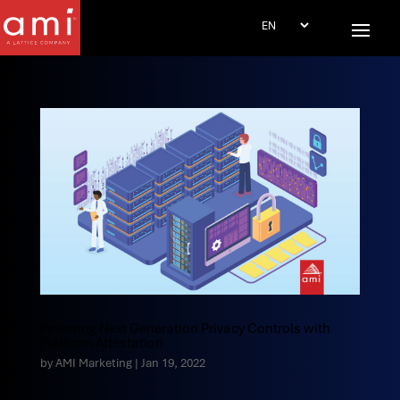
Powering Next Generation Privacy Controls with
Platform Attestation
by
AMI Marketing
|
Jan 19, 2022