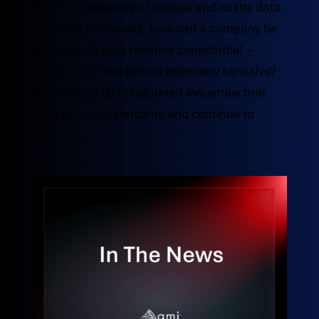
With the frequency of serious and costly data
breaches increasing, how can a company be
sure that its data remains confidential –
especially if that data is extremely sensitive?
Among the highly regulated industries that
have the most concerns and continue to
face...