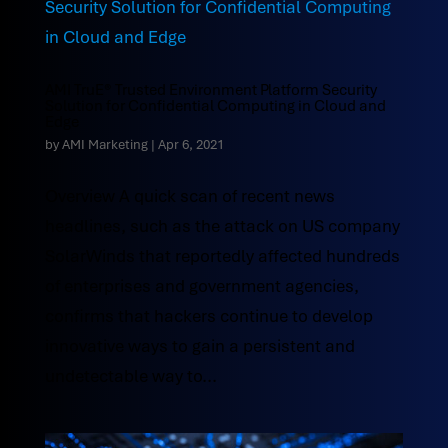
AMI TruE® Trusted Environment Platform Security
Solution for Confidential Computing in Cloud and
Edge
by
AMI Marketing
|
Apr 6, 2021
Overview A quick scan of recent news
headlines, such as the attack on US company
SolarWinds that reportedly affected hundreds
of enterprises and government agencies,
confirms that hackers continue to develop
innovative ways to gain a persistent and
undetectable way to...