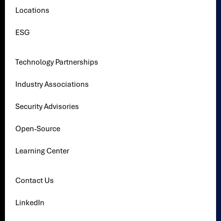
Locations
ESG
Technology Partnerships
Industry Associations
Security Advisories
Open-Source
Learning Center
Contact Us
LinkedIn