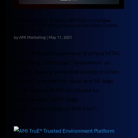
AMI Joins MiTAC to Demo AMI TruE on the New
Aowanda AD211 Edge Server at Intel Data Centric
2021 in Taipei
by
AMI Marketing
|
May 11, 2021
Today, AMI had the pleasure of joining MiTAC
Computing Technology® Corporation, an
industry-leading server and storage solution
provider for enterprise, cloud and 5G edge
computing, as MiTAC introduced its
new Aowanda AD211 Edge
Server incorporating our AMI TruE®...