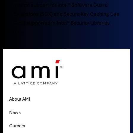
feature support for Intel® Software Guard
Extensions (SGX) and Secure Key Caching Use
Case supported in Intel® Security Libraries
for...
About AMI
News
Careers