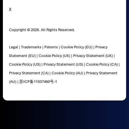
X
Copyright © 2026. All Rights Reserved.
Legal
|
Trademarks
|
Patents
|
Cookie Policy (EU)
|
Privacy
Statement (EU)
|
Cookie Policy (UK)
|
Privacy Statement (UK)
|
Cookie Policy (US)
|
Privacy Statement (US)
|
Cookie Policy (CA)
|
Privacy Statement (CA)
|
Cookie Policy (AU)
|
Privacy Statement
(AU)
|
苏ICP备11037460号-1