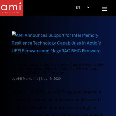
AMI Announces Support for Intel Memory Resilience
Technology Capabilities in Aptio V UEFI Firmware
and MegaRAC BMC Firmware
by
AMI Marketing
|
Nov 16, 2020
DULUTH, GEORGIA – AMI®, a global leader in
powering, managing and securing the world’s
connected digital infrastructure through its
BIOS, BMC and security solutions, is pleased