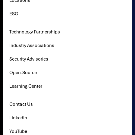
Locations
ESG
Technology Partnerships
Industry Associations
Security Advisories
Open-Source
Learning Center
Contact Us
LinkedIn
YouTube