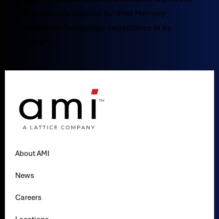
to announce support for Intel Memory
Resilience Technology capabilities in its
Aptio® V...
About AMI
News
Careers