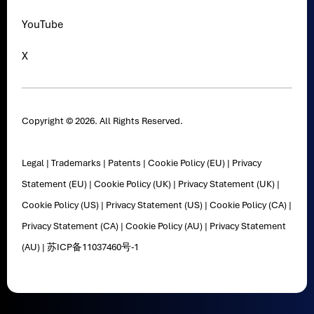
YouTube
X
Copyright © 2026. All Rights Reserved.
Legal
|
Trademarks
|
Patents
|
Cookie Policy (EU)
|
Privacy
Statement (EU)
|
Cookie Policy (UK)
|
Privacy Statement (UK)
|
Cookie Policy (US)
|
Privacy Statement (US)
|
Cookie Policy (CA)
|
Privacy Statement (CA)
|
Cookie Policy (AU)
|
Privacy Statement
(AU)
|
苏ICP备11037460号-1