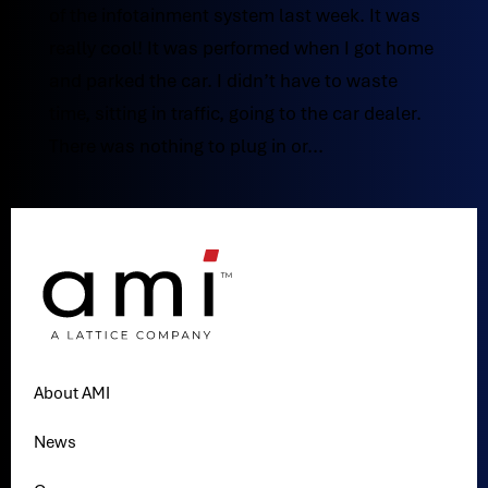
of the infotainment system last week. It was
really cool! It was performed when I got home
and parked the car. I didn’t have to waste
time, sitting in traffic, going to the car dealer.
There was nothing to plug in or...
About AMI
News