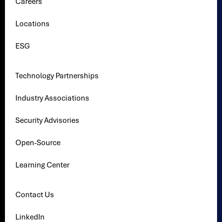
Careers
Locations
ESG
Technology Partnerships
Industry Associations
Security Advisories
Open-Source
Learning Center
Contact Us
LinkedIn