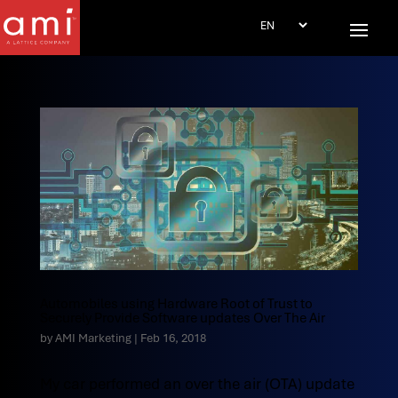
Automobiles using Hardware Root of Trust to
Securely Provide Software updates Over The Air
by
AMI Marketing
|
Feb 16, 2018
My car performed an over the air (OTA) update