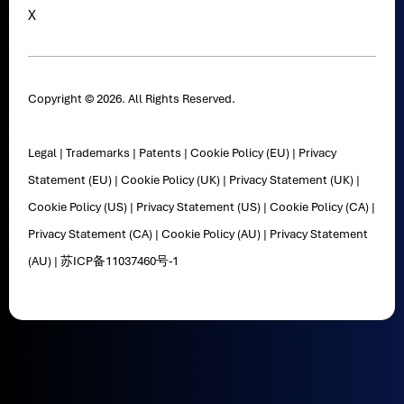
X
Copyright © 2026. All Rights Reserved.
Legal
|
Trademarks
|
Patents
|
Cookie Policy (EU)
|
Privacy
Statement (EU)
|
Cookie Policy (UK)
|
Privacy Statement (UK)
|
Cookie Policy (US)
|
Privacy Statement (US)
|
Cookie Policy (CA)
|
Privacy Statement (CA)
|
Cookie Policy (AU)
|
Privacy Statement
(AU)
|
苏ICP备11037460号-1