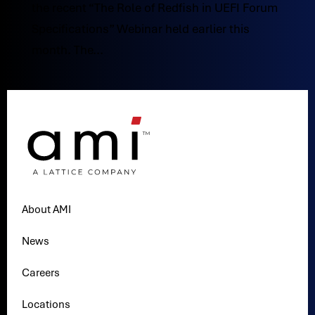
the recent “The Role of Redfish in UEFI Forum
Specifications” Webinar held earlier this
month. The...
About AMI
News
Careers
Locations