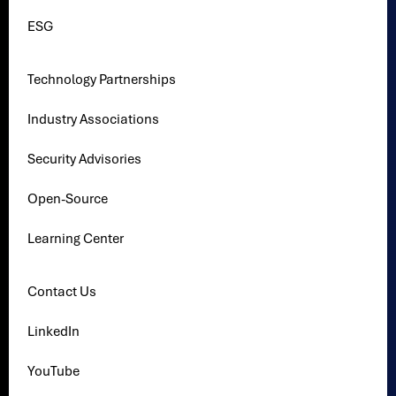
ESG
Technology Partnerships
Industry Associations
Security Advisories
Open-Source
Learning Center
Contact Us
LinkedIn
YouTube