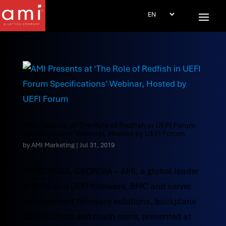
AMI Presents at ‘The Role of Redfish in UEFI Forum
Specifications’ Webinar, Hosted by UEFI Forum
by
AMI Marketing
|
Jul 31, 2019
NORCROSS, GEORGIA – AMI, a global leader
in BIOS and UEFI firmware, BMC and server
management firmware solutions, backplane
control chips and much more, presented at