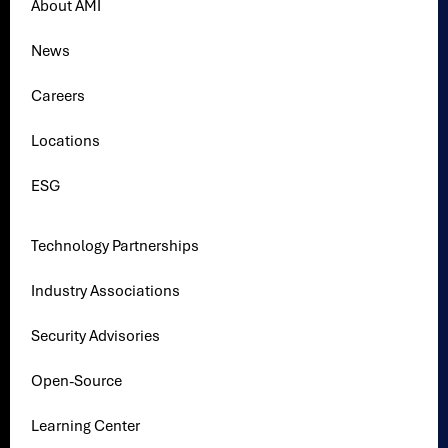
About AMI
News
Careers
Locations
ESG
Technology Partnerships
Industry Associations
Security Advisories
Open-Source
Learning Center