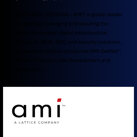
NORCROSS, GEORGIA – AMI®, a global leader
in powering, managing and securing the
world’s connected digital infrastructure
through its BIOS, BMC and security solutions,
is pleased to announce the new AMI DevNet™
Firmware Source Code Development and
Distribution...