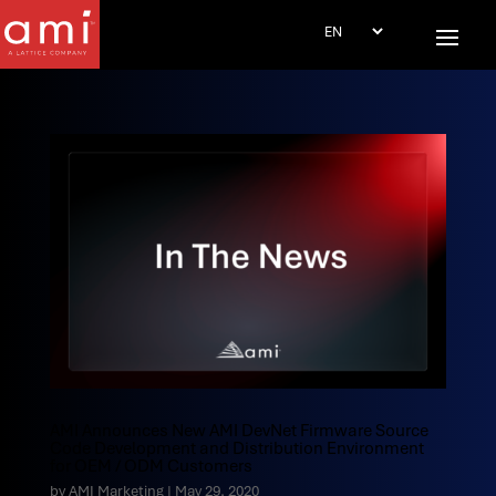
AMI Announces New AMI DevNet Firmware Source
Code Development and Distribution Environment
for OEM / ODM Customers
by
AMI Marketing
|
May 29, 2020