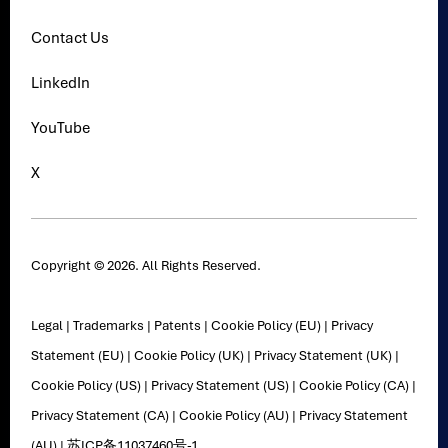
Contact Us
LinkedIn
YouTube
X
Copyright © 2026. All Rights Reserved.
Legal
|
Trademarks
|
Patents
|
Cookie Policy (EU)
|
Privacy
Statement (EU)
|
Cookie Policy (UK)
|
Privacy Statement (UK)
|
Cookie Policy (US)
|
Privacy Statement (US)
|
Cookie Policy (CA)
|
Privacy Statement (CA)
|
Cookie Policy (AU)
|
Privacy Statement
(AU)
|
苏ICP备11037460号-1