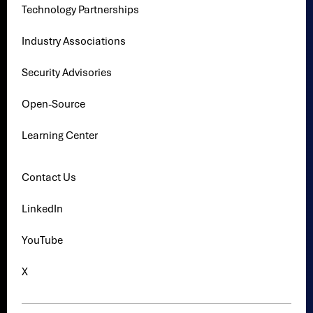
Technology Partnerships
Industry Associations
Security Advisories
Open-Source
Learning Center
Contact Us
LinkedIn
YouTube
X