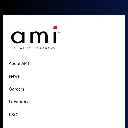
About AMI
News
Careers
Locations
ESG