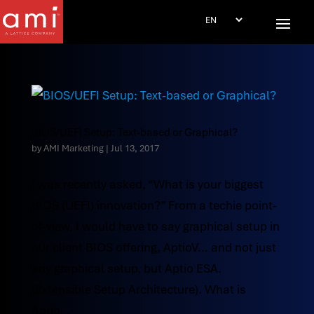
BIOS/UEFI Setup: Text-based or Graphical?
by
AMI Marketing
|
Jul 13, 2017
I was recently asked, “What is your biggest
BIOS (UEFI) innovation?” From a techie point-
of-view, I would have to say graphical setup in
our client BIOS offering, AptioV… and not just
any graphical setup, but Aptio ESA.
(Extensible Setup Architecture). What is
Aptio...