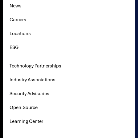
News
Careers
Locations
ESG
Technology Partnerships
Industry Associations
Security Advisories
Open-Source
Learning Center