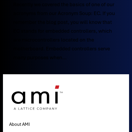
Recently we covered the basics of one of our
acronyms from our Acronym Soup: EC. If you
remember the blog post, you will know that
EC stands for embedded controllers, which
are microcontrollers located on the
motherboard. Embedded controllers serve
many purposes when...
About AMI