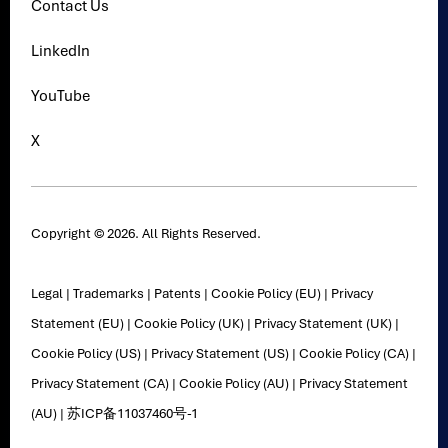
Contact Us
LinkedIn
YouTube
X
Copyright © 2026. All Rights Reserved.
Legal
|
Trademarks
|
Patents
|
Cookie Policy (EU)
|
Privacy
Statement (EU)
|
Cookie Policy (UK)
|
Privacy Statement (UK)
|
Cookie Policy (US)
|
Privacy Statement (US)
|
Cookie Policy (CA)
|
Privacy Statement (CA)
|
Cookie Policy (AU)
|
Privacy Statement
(AU)
|
苏ICP备11037460号-1