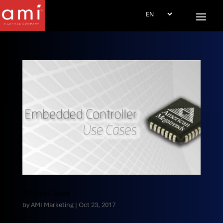
EC Use Cases
by
AMI Marketing
|
Oct 23, 2017