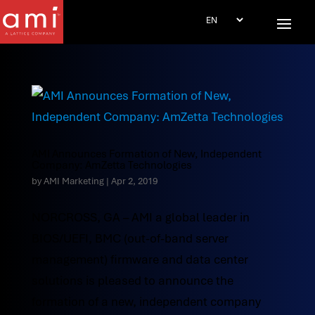
AMI Announces Formation of New, Independent
Company: AmZetta Technologies
by
AMI Marketing
|
Apr 2, 2019
NORCROSS, GA – AMI a global leader in
BIOS/UEFI, BMC (out-of-band server
management) firmware and data center
solutions is pleased to announce the
formation of a new, independent company