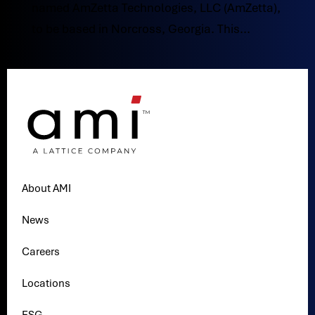
named AmZetta Technologies, LLC (AmZetta),
to be based in Norcross, Georgia. This...
About AMI
News
Careers
Locations