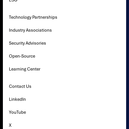
ESG
Technology Partnerships
Industry Associations
Security Advisories
Open-Source
Learning Center
Contact Us
LinkedIn
YouTube
X