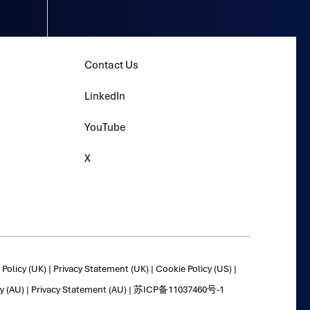
Contact Us
LinkedIn
YouTube
X
Policy (UK)
|
Privacy Statement (UK)
|
Cookie Policy (US)
|
y (AU)
|
Privacy Statement (AU)
|
苏ICP备11037460号-1