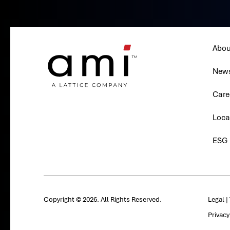
Abou
New
Care
Loca
ESG
Copyright © 2026. All Rights Reserved.
Legal
|
Privac