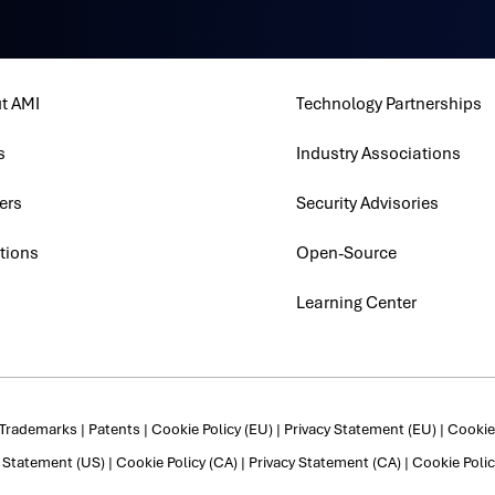
t AMI
Technology Partnerships
s
Industry Associations
ers
Security Advisories
tions
Open-Source
Learning Center
Trademarks
|
Patents
|
Cookie Policy (EU)
|
Privacy Statement (EU)
|
Cookie 
y Statement (US)
|
Cookie Policy (CA)
|
Privacy Statement (CA)
|
Cookie Polic