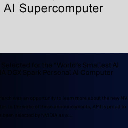
 Selected for the “World’s Smallest AI
IA DGX Spark Personal AI Computer
March was an opportunity to learn more about the new NV
er. In the wake of these announcements, AMI is proud to
s been selected by NVIDIA as a...