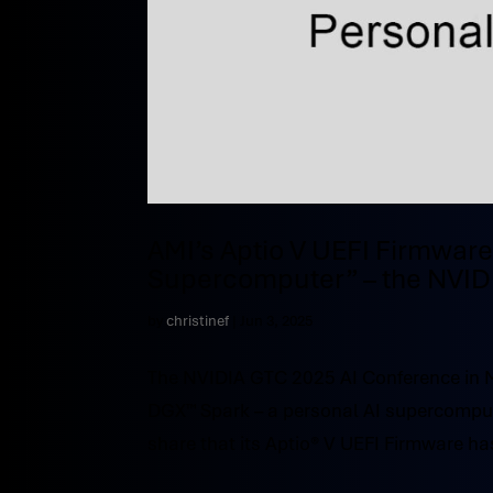
AMI’s Aptio V UEFI Firmware
Supercomputer” – the NVID
by
christinef
|
Jun 3, 2025
The NVIDIA GTC 2025 AI Conference in 
DGX™ Spark – a personal AI supercomput
share that its Aptio® V UEFI Firmware ha