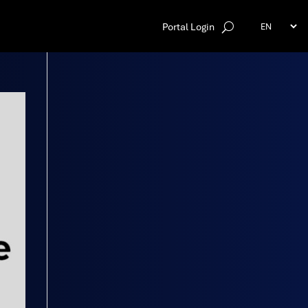
Portal Login