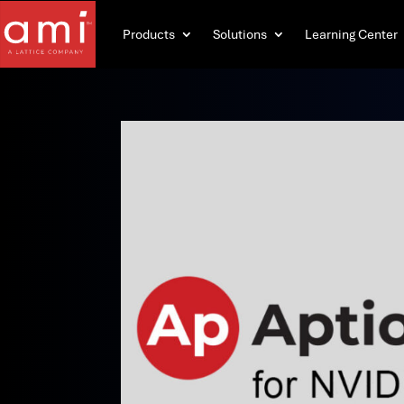
Products
Solutions
Learning Center