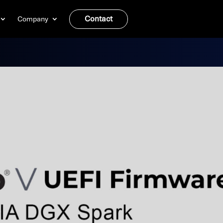
Contact
Company