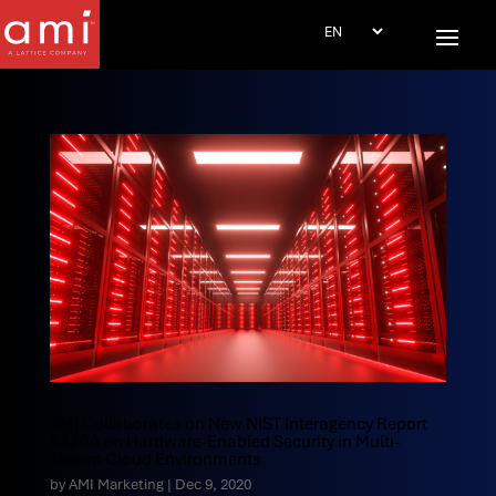
AMI Collaborates on New NIST Interagency Report
8320A on Hardware-Enabled Security in Multi-
Tenant Cloud Environments
by
AMI Marketing
|
Dec 9, 2020