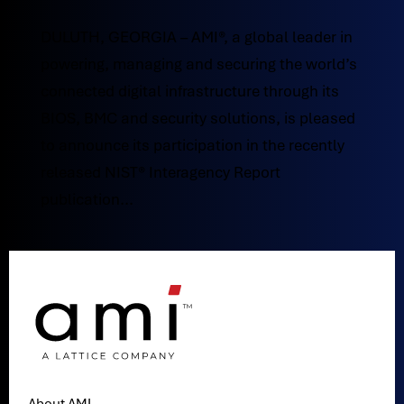
DULUTH, GEORGIA – AMI®, a global leader in
powering, managing and securing the world’s
connected digital infrastructure through its
BIOS, BMC and security solutions, is pleased
to announce its participation in the recently
released NIST® Interagency Report
publication...