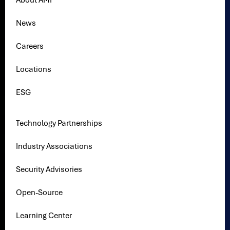
About AMI
News
Careers
Locations
ESG
Technology Partnerships
Industry Associations
Security Advisories
Open-Source
Learning Center