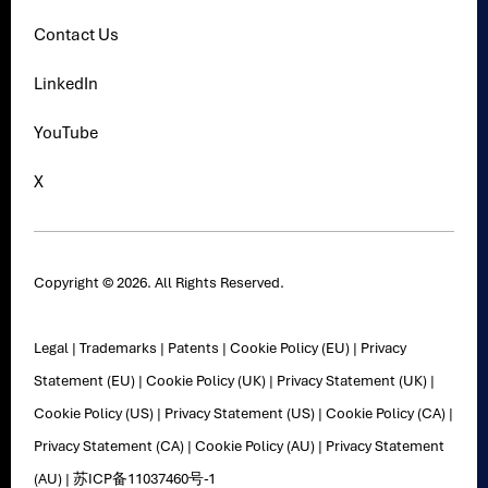
Contact Us
LinkedIn
YouTube
X
Copyright © 2026. All Rights Reserved.
Legal
|
Trademarks
|
Patents
|
Cookie Policy (EU)
|
Privacy
Statement (EU)
|
Cookie Policy (UK)
|
Privacy Statement (UK)
|
Cookie Policy (US)
|
Privacy Statement (US)
|
Cookie Policy (CA)
|
Privacy Statement (CA)
|
Cookie Policy (AU)
|
Privacy Statement
(AU)
|
苏ICP备11037460号-1