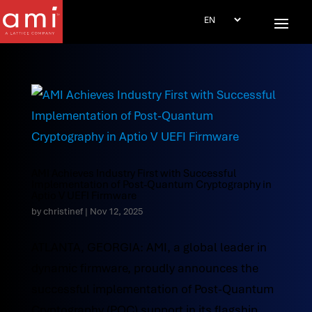
AMI Achieves Industry First with Successful
Implementation of Post-Quantum Cryptography in
Aptio V UEFI Firmware
by
christinef
|
Nov 12, 2025
ATLANTA, GEORGIA: AMI, a global leader in
dynamic firmware, proudly announces the
successful implementation of Post-Quantum
Cryptography (PQC) support in its flagship