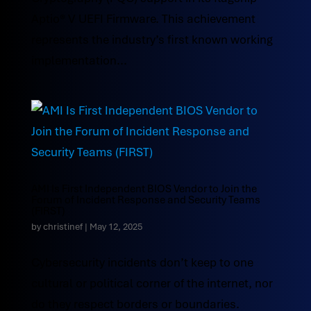
Aptio® V UEFI Firmware. This achievement
represents the industry’s first known working
implementation...
AMI Is First Independent BIOS Vendor to Join the
Forum of Incident Response and Security Teams
(FIRST)
by
christinef
|
May 12, 2025
Cybersecurity incidents don’t keep to one
cultural or political corner of the internet, nor
do they respect borders or boundaries.