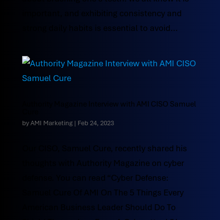
important, and exhibiting consistency and
strong daily habits is essential to avoid...
Authority Magazine Interview with AMI CISO Samuel
Cure
by
AMI Marketing
|
Feb 24, 2023
Our CISO, Samuel Cure, recently shared his
thoughts with Authority Magazine on cyber
defense. You can read “Cyber Defense:
Samuel Cure Of AMI On The 5 Things Every
American Business Leader Should Do To