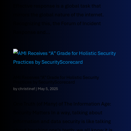
Effective response is a global task that
mirrors the global nature of the internet.
Recognizing this, the Forum of Incident
Response and...
AMI Receives “A” Grade for Holistic Security
Practices by SecurityScorecard
by
christinef
|
May 5, 2025
One Truth (of Many) of The Information Age:
Security Matters In a way, talking about
information and data security is like talking
about brushing one’s teeth: we all know it is