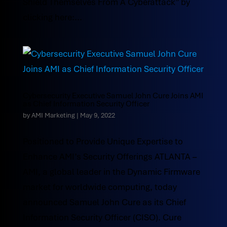
Shield Themselves From A Cyberattack” by
clicking here:...
Cybersecurity Executive Samuel John Cure Joins AMI
as Chief Information Security Officer
by
AMI Marketing
|
May 9, 2022
Positioned to Provide Unique Expertise to
Enhance AMI’s Security Offerings ATLANTA –
AMI, a global leader in the Dynamic Firmware
market for worldwide computing, today
announced Samuel John Cure as its Chief
Information Security Officer (CISO). Cure