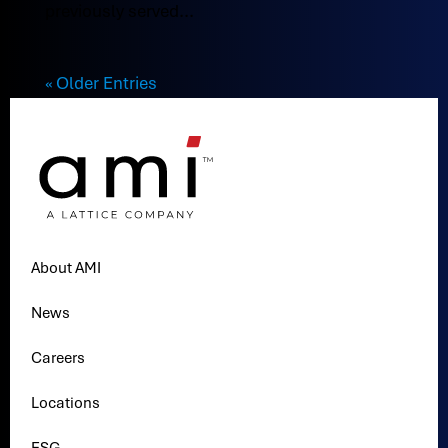
previously served...
« Older Entries
About AMI
News
Careers
Locations