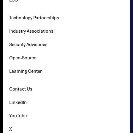
ESG
Technology Partnerships
Industry Associations
Security Advisories
Open-Source
Learning Center
Contact Us
LinkedIn
YouTube
X