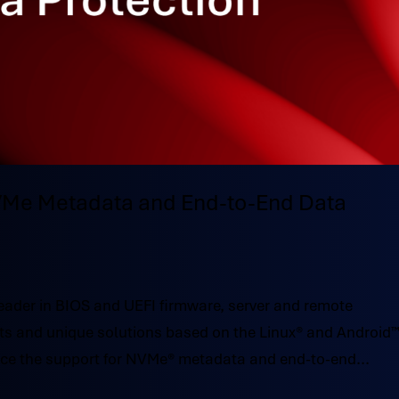
NVMe Metadata and End-to-End Data
ader in BIOS and UEFI firmware, server and remote
s and unique solutions based on the Linux® and Android
nce the support for NVMe® metadata and end-to-end...