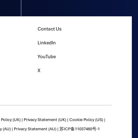
Contact Us
LinkedIn
YouTube
X
Policy (UK)
|
Privacy Statement (UK)
|
Cookie Policy (US)
|
y (AU)
|
Privacy Statement (AU)
|
苏ICP备11037460号-1