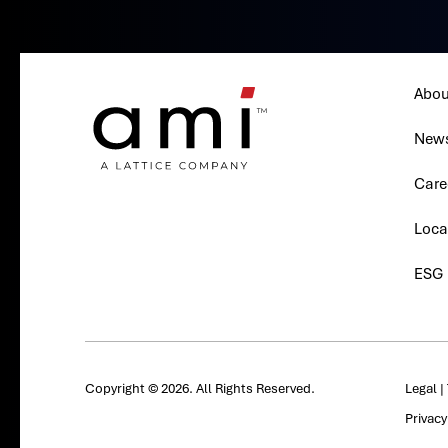
Abou
New
Care
Loca
ESG
Copyright © 2026. All Rights Reserved.
Legal
|
Privac