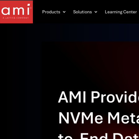
Products
Solutions
Learning Center