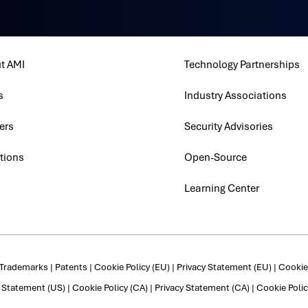
t AMI
Technology Partnerships
s
Industry Associations
ers
Security Advisories
tions
Open-Source
Learning Center
Trademarks
|
Patents
|
Cookie Policy (EU)
|
Privacy Statement (EU)
|
Cookie 
y Statement (US)
|
Cookie Policy (CA)
|
Privacy Statement (CA)
|
Cookie Polic