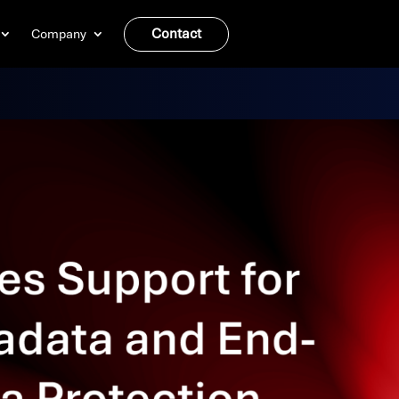
Contact
Company