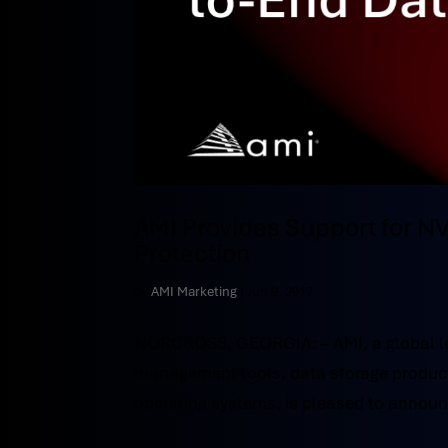
AMI Provides Support for 
Protection
by
AMI Marketing
|
Jun 9, 2017
NORCROSS, GEORGIA: – AMI, a global le
management tools, data storage product
operating systems, is pleased to annou