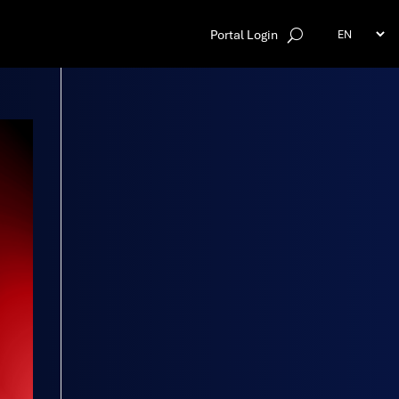
Portal Login