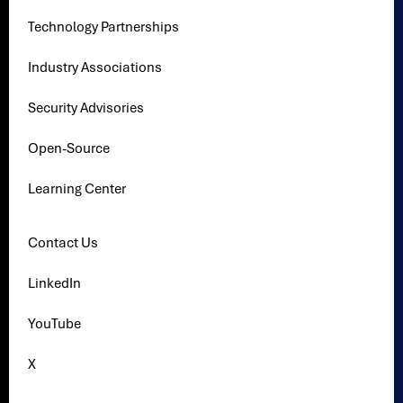
Technology Partnerships
Industry Associations
Security Advisories
Open-Source
Learning Center
Contact Us
LinkedIn
YouTube
X