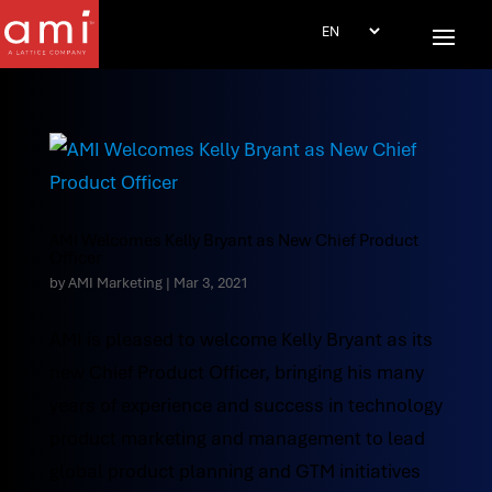
AMI Welcomes Kelly Bryant as New Chief Product
Officer
by
AMI Marketing
|
Mar 3, 2021
AMI is pleased to welcome Kelly Bryant as its
new Chief Product Officer, bringing his many
years of experience and success in technology
product marketing and management to lead
global product planning and GTM initiatives