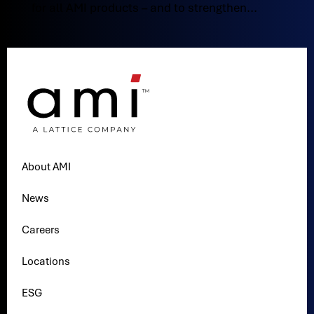
for all AMI products – and to strengthen...
About AMI
News
Careers
Locations
ESG